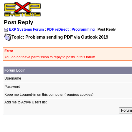
Post Reply
EXP Systems Forum
:
PDF reDirect
:
Programming
: Post Reply
Topic: Problems sending PDF via Outlook 2019
Error
You do not have permission to reply to posts in this forum
Forum Login
Username
Password
Keep me Logged-in on this computer (requires cookies)
Add me to Active Users list