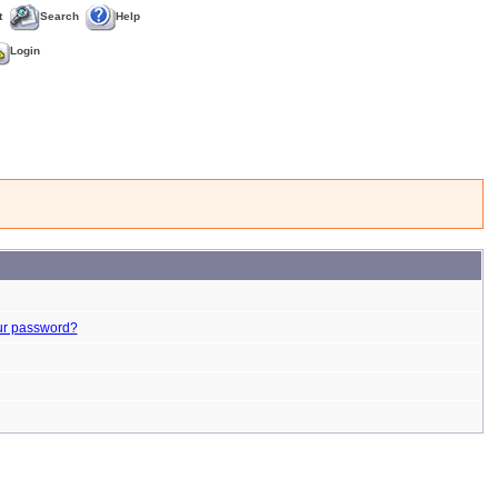
t
Search
Help
Login
ur password?