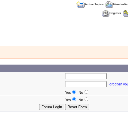
Active Topics
Memberlis
Register
Forgotten yo
Yes
No
Yes
No