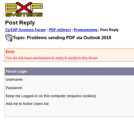
Post Reply
EXP Systems Forum
:
PDF reDirect
:
Programming
: Post Reply
Topic: Problems sending PDF via Outlook 2019
Error
You do not have permission to reply to posts in this forum
Forum Login
Username
Password
Keep me Logged-in on this computer (requires cookies)
Add me to Active Users list