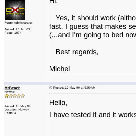
Hi,
Yes, it should work (altho
Forum Administrator
fast. I guess that makes se
Joined: 25 Jan 03
(...and I'm going to bed no
Posts: 1674
Best regards,
Michel
MrBeach
Posted: 19 May 06 at 5:50AM
Newbie
Hello,
Joined: 18 May 06
Location: Norway
I have tested it and it work
Posts: 4