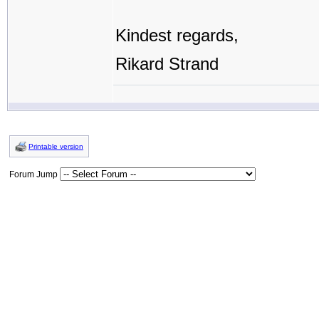
Kindest regards,
Rikard Strand
Printable version
Forum Jump