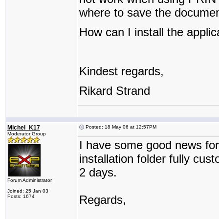
where to save the documen
How can I install the applic
Kindest regards,
Rikard Strand
Michel_K17
Posted: 18 May 06 at 12:57PM
Moderator Group
I have some good news for
installation folder fully cu
2 days.
Forum Administrator
Joined: 25 Jan 03
Regards,
Posts: 1674