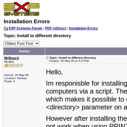
Installation Errors
EXP Systems Forum
:
PDF reDirect
:
Installation Errors
Topic: Install to different directory
Author
MrBeach
Topic: Install to different directory
Posted: 18 May 06 at 5:07AM
Newbie
Hello,
Joined: 18 May 06
Location: Norway
Im responisble for installin
Posts: 4
computers via a script. The
which makes it possible to o
<directory> parameter on 
However after installing th
not work when using PRINT. 