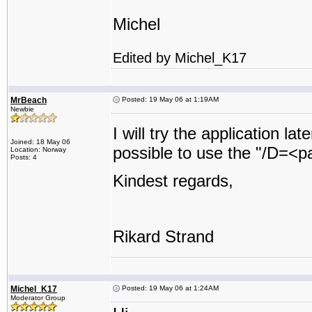
Michel
Edited by Michel_K17
MrBeach
Posted: 19 May 06 at 1:19AM
Newbie
I will try the application la
Joined: 18 May 06
possible to use the "/D=<pat
Location: Norway
Posts: 4
Kindest regards,
Rikard Strand
Michel_K17
Posted: 19 May 06 at 1:24AM
Moderator Group