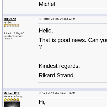
Michel
MrBeach
Posted: 18 May 06 at 2:13PM
Newbie
Hello,
Joined: 18 May 06
Location: Norway
That is good news. Can you
Posts: 4
?
Kindest regards,
Rikard Strand
Michel_K17
Posted: 19 May 06 at 1:14AM
Moderator Group
Hi,