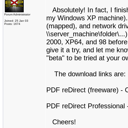
Absolutely! In fact, I finis
Forum Administrator
my Windows XP machine). I t
Joined: 25 Jan 03
(mapped), and network dri
Posts: 1674
\\server_machine\folder\...
2000, XP64, and 98 before I 
give it a try, and let me kno
"beta" to be tried at your o
The download links are:
PDF reDirect (freeware) - C
PDF reDirect Professional -
Cheers!