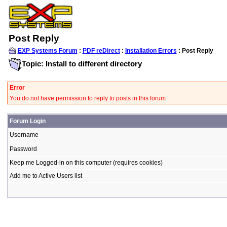
Post Reply
EXP Systems Forum
:
PDF reDirect
:
Installation Errors
: Post Reply
Topic: Install to different directory
Error
You do not have permission to reply to posts in this forum
Forum Login
Username
Password
Keep me Logged-in on this computer (requires cookies)
Add me to Active Users list