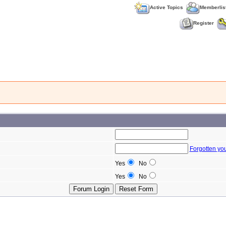
Active Topics
Memberlis
Register
Forgotten yo
Yes
No
Yes
No