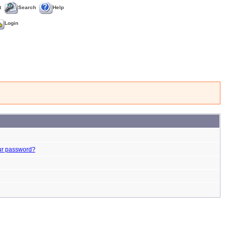
t
Search
Help
Login
ur password?