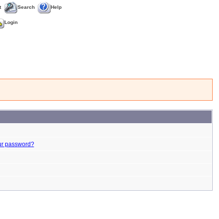
t
Search
Help
Login
ur password?