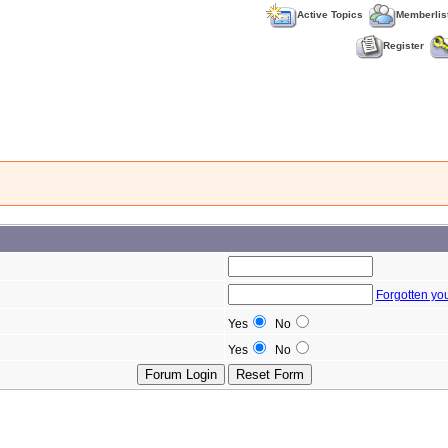
Active Topics
Memberlis
Register
Forgotten yo
Yes
No
Yes
No