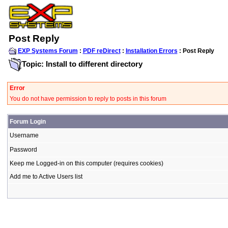
Post Reply
EXP Systems Forum
:
PDF reDirect
:
Installation Errors
: Post Reply
Topic: Install to different directory
Error
You do not have permission to reply to posts in this forum
Forum Login
Username
Password
Keep me Logged-in on this computer (requires cookies)
Add me to Active Users list