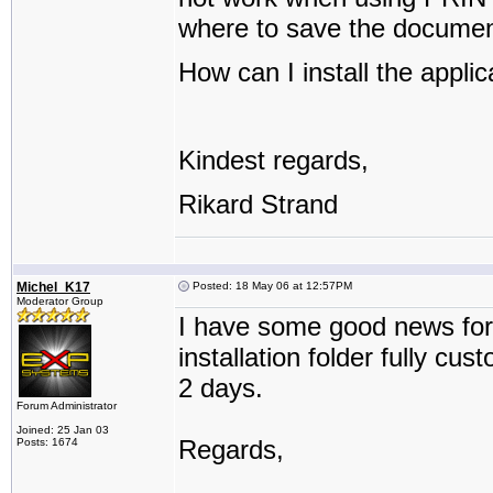
where to save the documen
How can I install the applic
Kindest regards,
Rikard Strand
Michel_K17
Posted: 18 May 06 at 12:57PM
Moderator Group
I have some good news for
installation folder fully cu
2 days.
Forum Administrator
Joined: 25 Jan 03
Regards,
Posts: 1674