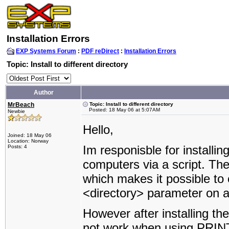
Installation Errors
EXP Systems Forum
:
PDF reDirect
:
Installation Errors
Topic: Install to different directory
Author
MrBeach
Topic: Install to different directory
Posted: 18 May 06 at 5:07AM
Newbie
Hello,
Joined: 18 May 06
Location: Norway
Im responisble for installin
Posts: 4
computers via a script. The
which makes it possible to o
<directory> parameter on 
However after installing th
not work when using PRINT. 