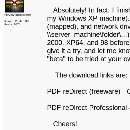
Absolutely! In fact, I finis
Forum Administrator
my Windows XP machine). I t
Joined: 25 Jan 03
(mapped), and network dri
Posts: 1674
\\server_machine\folder\...
2000, XP64, and 98 before I 
give it a try, and let me kno
"beta" to be tried at your o
The download links are:
PDF reDirect (freeware) - C
PDF reDirect Professional -
Cheers!