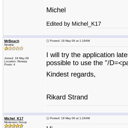
Michel
Edited by Michel_K17
MrBeach
Posted: 19 May 06 at 1:19AM
Newbie
I will try the application la
Joined: 18 May 06
possible to use the "/D=<pat
Location: Norway
Posts: 4
Kindest regards,
Rikard Strand
Michel_K17
Posted: 19 May 06 at 1:24AM
Moderator Group