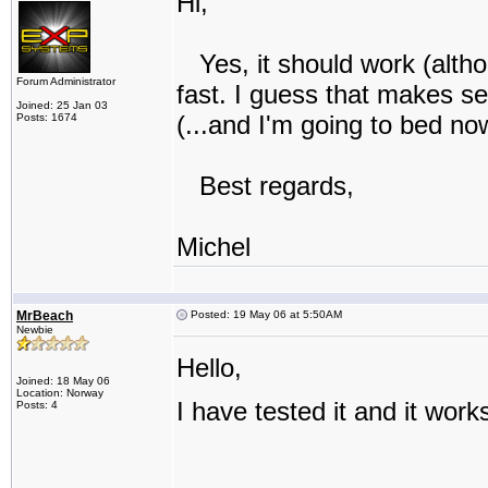
Hi,
Yes, it should work (altho
Forum Administrator
fast. I guess that makes se
Joined: 25 Jan 03
(...and I'm going to bed no
Posts: 1674
Best regards,
Michel
MrBeach
Posted: 19 May 06 at 5:50AM
Newbie
Hello,
Joined: 18 May 06
Location: Norway
I have tested it and it work
Posts: 4