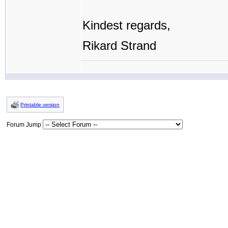
Kindest regards,
Rikard Strand
Printable version
Forum Jump