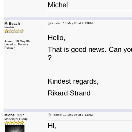
Michel
MrBeach
Posted: 18 May 06 at 2:13PM
Newbie
Hello,
Joined: 18 May 06
Location: Norway
That is good news. Can you
Posts: 4
?
Kindest regards,
Rikard Strand
Michel_K17
Posted: 19 May 06 at 1:14AM
Moderator Group
Hi,