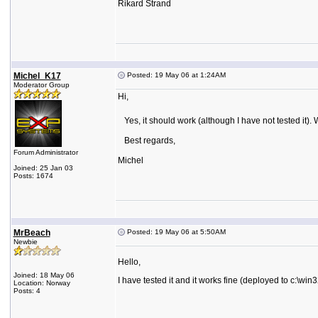
Rikard Strand
Michel_K17
Posted: 19 May 06 at 1:24AM
Moderator Group
Hi,
Yes, it should work (although I have not tested it). 
Best regards,
Forum Administrator
Michel
Joined: 25 Jan 03
Posts: 1674
MrBeach
Posted: 19 May 06 at 5:50AM
Newbie
Hello,
Joined: 18 May 06
I have tested it and it works fine (deployed to c:\win3
Location: Norway
Posts: 4