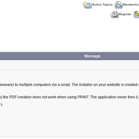
Active Topics
Memberlis
Register
Message
reeware) to multiple computers via a script. The installer on your website is created 
ks) the PDF-creation does not work when using PRINT. The application never fires (i
 ?