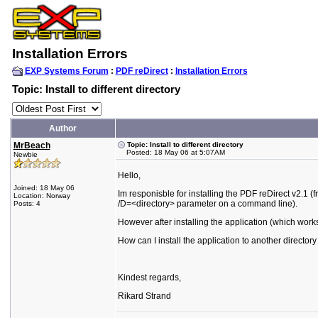
Installation Errors
EXP Systems Forum
:
PDF reDirect
:
Installation Errors
Topic: Install to different directory
Author
MrBeach
Topic: Install to different directory
Posted: 18 May 06 at 5:07AM
Newbie
Hello,
Joined: 18 May 06
Im responisble for installing the PDF reDirect v2.1 (f
Location: Norway
/D=<directory> parameter on a command line).
Posts: 4
However after installing the application (which wor
How can I install the application to another directory
Kindest regards,
Rikard Strand