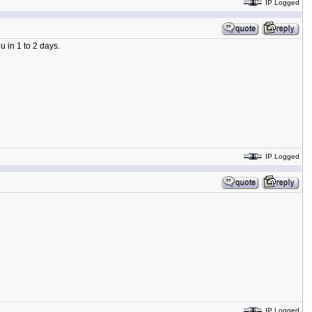
IP Logged
 in 1 to 2 days.
IP Logged
IP Logged