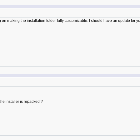
n making the installation folder fully customizable. I should have an update for you
he installer is repacked ?