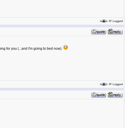
IP Logged
ing for you (...and I'm going to bed now).
IP Logged