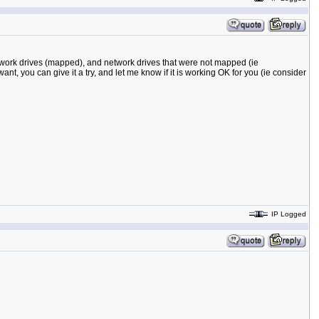
network drives (mapped), and network drives that were not mapped (ie
want, you can give it a try, and let me know if it is working OK for you (ie consider
IP Logged