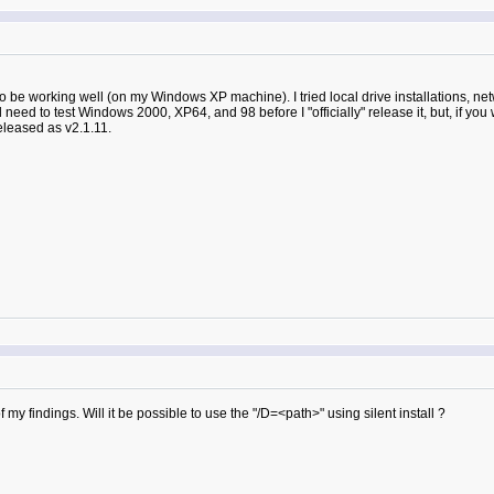
ms to be working well (on my Windows XP machine). I tried local drive installations, 
ll need to test Windows 2000, XP64, and 98 before I "officially" release it, but, if you 
 released as v2.1.11.
of my findings. Will it be possible to use the "/D=<path>" using silent install ?