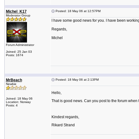
Michel_K17
Posted: 18 May 06 at 12:57PM
Moderator Group
I have some good news for you. I have been working o
Regards,
Michel
Forum Administrator
Joined: 25 Jan 03
Posts: 1674
MrBeach
Posted: 18 May 06 at 2:13PM
Newbie
Hello,
Joined: 18 May 06
That is good news. Can you post to the forum when t
Location: Norway
Posts: 4
Kindest regards,
Rikard Strand