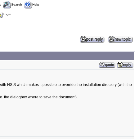
t
Search
Help
Login
with NSIS which makes it possible to override the installation directory (with the
.e. the dialogbox where to save the document).