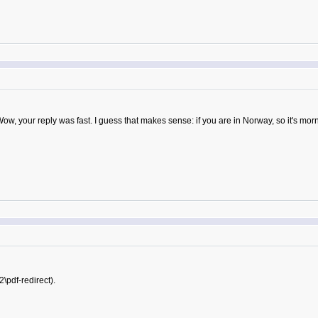
Wow, your reply was fast. I guess that makes sense: if you are in Norway, so it's morn
2\pdf-redirect).