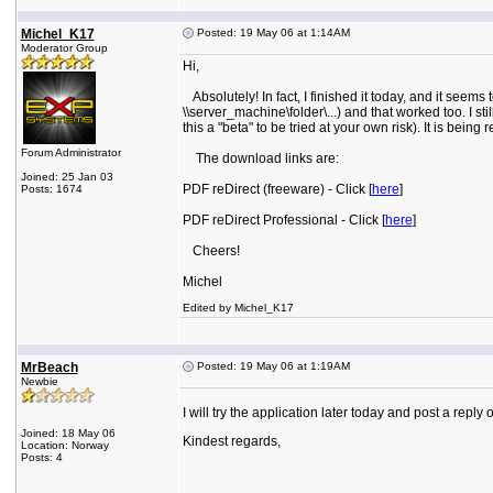
Michel_K17
Posted: 19 May 06 at 1:14AM
Moderator Group
Hi,
Absolutely! In fact, I finished it today, and it see
\\server_machine\folder\...) and that worked too. I sti
this a "beta" to be tried at your own risk). It is being
Forum Administrator
The download links are:
Joined: 25 Jan 03
PDF reDirect (freeware) - Click [
here
]
Posts: 1674
PDF reDirect Professional - Click [
here
]
Cheers!
Michel
Edited by Michel_K17
MrBeach
Posted: 19 May 06 at 1:19AM
Newbie
I will try the application later today and post a reply 
Joined: 18 May 06
Kindest regards,
Location: Norway
Posts: 4