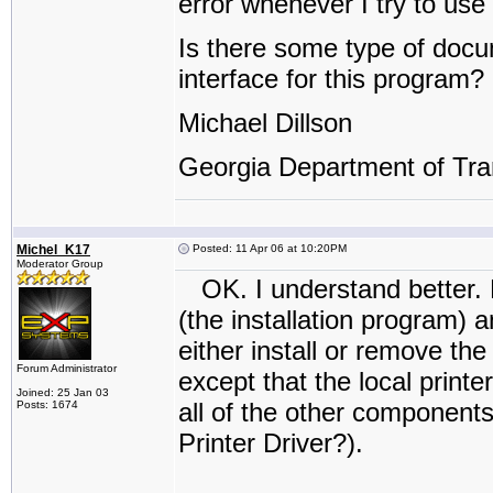
error whenever I try to use i
Is there some type of docu
interface for this program?
Michael Dillson
Georgia Department of Tra
Michel_K17
Posted: 11 Apr 06 at 10:20PM
Moderator Group
OK. I understand better. PR
(the installation program) 
either install or remove the
Forum Administrator
except that the local printe
Joined: 25 Jan 03
all of the other components 
Posts: 1674
Printer Driver?).