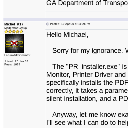
GA Department of Transpor
Michel_K17
Posted: 10 Apr 06 at 11:26PM
Moderator Group
Hello Michael,
Sorry for my ignorance. W
Forum Administrator
Joined: 25 Jan 03
The "PR_installer.exe" is t
Posts: 1674
Monitor, Printer Driver and
specifically installs the PDF
correctly, it takes a param
silent installation, and a P
Anyway, let me know exactl
I'll see what I can do to hel