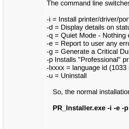
The command line switches
-i = Install printer/driver/po
-d = Display details on sta
-q = Quiet Mode - Nothing 
-e = Report to user any erro
-g = Generate a Critical D
-p Installs "Professional" p
-lxxxx = language id (1033 
-u = Uninstall
So, the normal installati
PR_Installer.exe -i -e -p