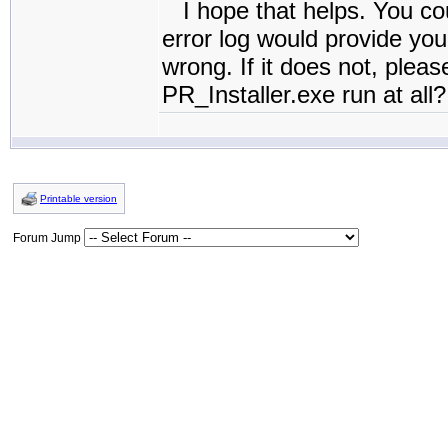
I hope that helps. You coul
error log would provide you
wrong. If it does not, pleas
PR_Installer.exe run at all?
Printable version
Forum Jump