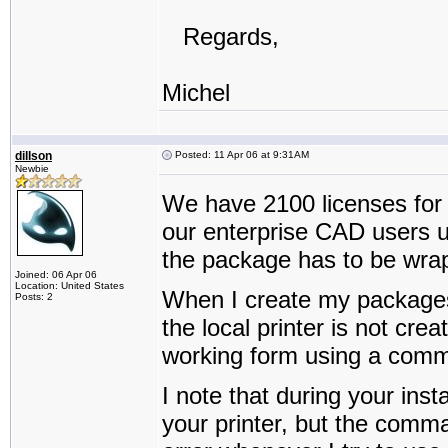
Regards,
Michel
dillson
Posted: 11 Apr 06 at 9:31AM
Newbie
We have 2100 licenses for t
our enterprise CAD users u
the package has to be wrapp
Joined: 06 Apr 06
Location: United States
When I create my packages 
Posts: 2
the local printer is not cre
working form using a comma
I note that during your inst
your printer, but the comman