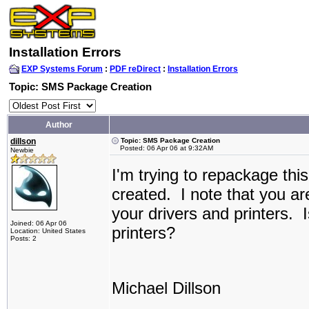
Installation Errors
EXP Systems Forum
:
PDF reDirect
:
Installation Errors
Topic: SMS Package Creation
Author
dillson
Topic: SMS Package Creation
Posted: 06 Apr 06 at 9:32AM
Newbie
I'm trying to repackage this
created. I note that you ar
your drivers and printers. I
Joined: 06 Apr 06
printers?
Location: United States
Posts: 2
Michael Dillson