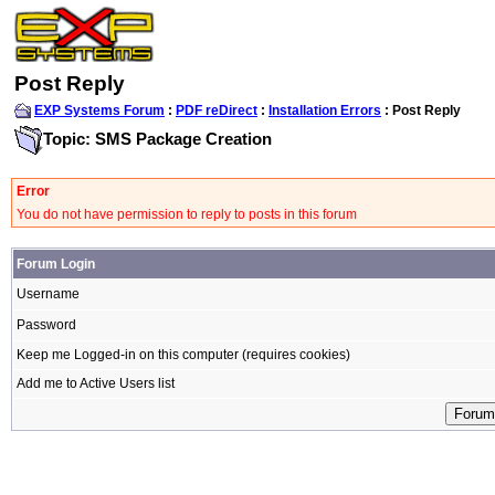
Post Reply
EXP Systems Forum
:
PDF reDirect
:
Installation Errors
: Post Reply
Topic: SMS Package Creation
Error
You do not have permission to reply to posts in this forum
Forum Login
Username
Password
Keep me Logged-in on this computer (requires cookies)
Add me to Active Users list