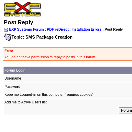
Post Reply
EXP Systems Forum
:
PDF reDirect
:
Installation Errors
: Post Reply
Topic: SMS Package Creation
Error
You do not have permission to reply to posts in this forum
Forum Login
Username
Password
Keep me Logged-in on this computer (requires cookies)
Add me to Active Users list