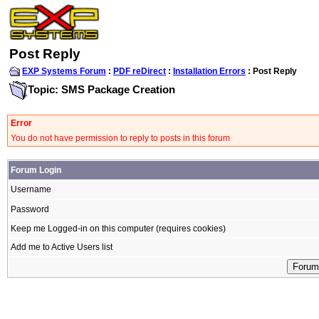
Post Reply
EXP Systems Forum
:
PDF reDirect
:
Installation Errors
: Post Reply
Topic: SMS Package Creation
Error
You do not have permission to reply to posts in this forum
Forum Login
Username
Password
Keep me Logged-in on this computer (requires cookies)
Add me to Active Users list