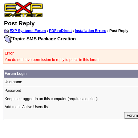
Post Reply
EXP Systems Forum
:
PDF reDirect
:
Installation Errors
: Post Reply
Topic: SMS Package Creation
Error
You do not have permission to reply to posts in this forum
Forum Login
Username
Password
Keep me Logged-in on this computer (requires cookies)
Add me to Active Users list