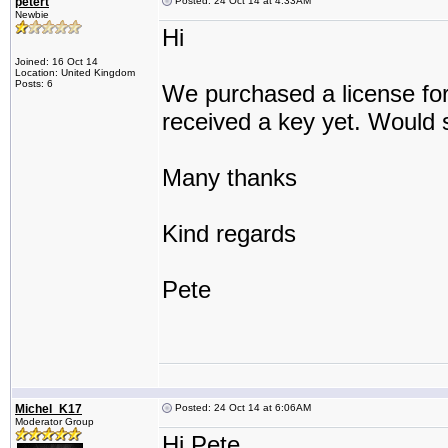
petert
Posted: 24 Oct 14 at 4:33AM
Newbie
Hi
Joined: 16 Oct 14
Location: United Kingdom
Posts: 6
We purchased a license for
received a key yet. Would 
Many thanks
Kind regards
Pete
Michel_K17
Posted: 24 Oct 14 at 6:06AM
Moderator Group
Hi Pete,