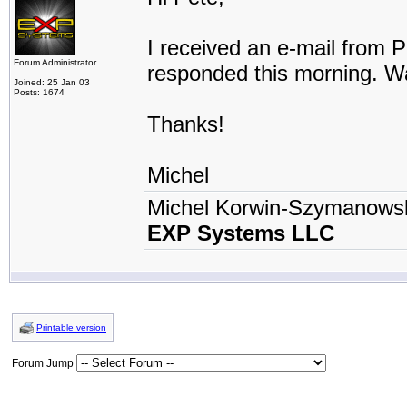
I received an e-mail from Ph
Forum Administrator
responded this morning. Wa
Joined: 25 Jan 03
Posts: 1674
Thanks!
Michel
Michel Korwin-Szymanows
EXP Systems LLC
Printable version
Forum Jump