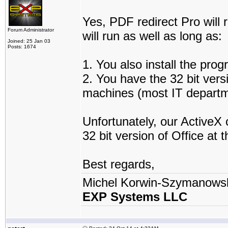
Yes, PDF redirect Pro will
Forum Administrator
will run as well as long as:
Joined: 25 Jan 03
Posts: 1674
1. You also install the pr
2. You have the 32 bit vers
machines (most IT departme
Unfortunately, our ActiveX 
32 bit version of Office at 
Best regards,
Michel Korwin-Szymanows
EXP Systems LLC