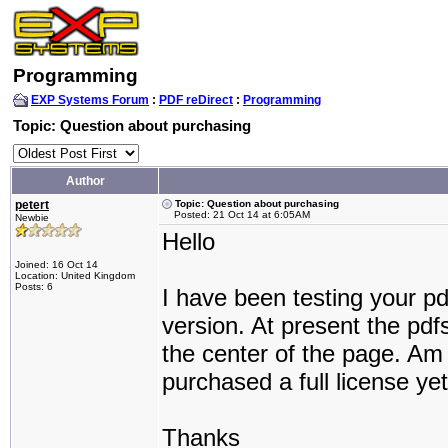
Programming
EXP Systems Forum
:
PDF reDirect
:
Programming
Topic: Question about purchasing
Author
petert
Topic: Question about purchasing
Posted: 21 Oct 14 at 6:05AM
Newbie
Hello
Joined: 16 Oct 14
Location: United Kingdom
Posts: 6
I have been testing your p
version. At present the pdf
the center of the page. Am 
purchased a full license ye
Thanks