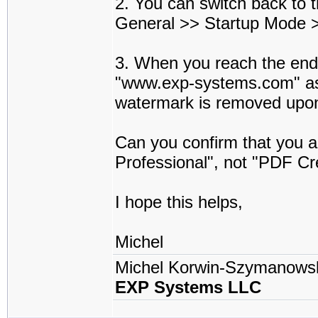
2. You can switch back to 
General >> Startup Mode >
3. When you reach the end o
"www.exp-systems.com" as 
watermark is removed upon 
Can you confirm that you ar
Professional", not "PDF C
I hope this helps,
Michel
Michel Korwin-Szymanows
EXP Systems LLC