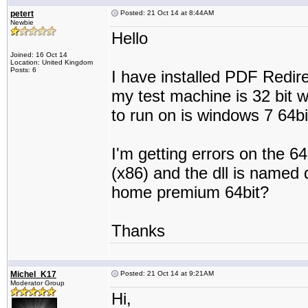
petert
Posted: 21 Oct 14 at 8:44AM
Newbie
Hello
Joined: 16 Oct 14
Location: United Kingdom
Posts: 6
I have installed PDF Redire
my test machine is 32 bit 
to run on is windows 7 64bi
I'm getting errors on the 64
(x86) and the dll is named 
home premium 64bit?
Thanks
Michel_K17
Posted: 21 Oct 14 at 9:21AM
Moderator Group
Hi,