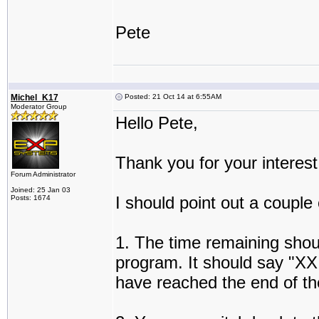
Pete
Michel_K17
Posted: 21 Oct 14 at 6:55AM
Moderator Group
Hello Pete,
Thank you for your interest
Forum Administrator
Joined: 25 Jan 03
I should point out a couple
Posts: 1674
1. The time remaining shoul
program. It should say "XX
have reached the end of the