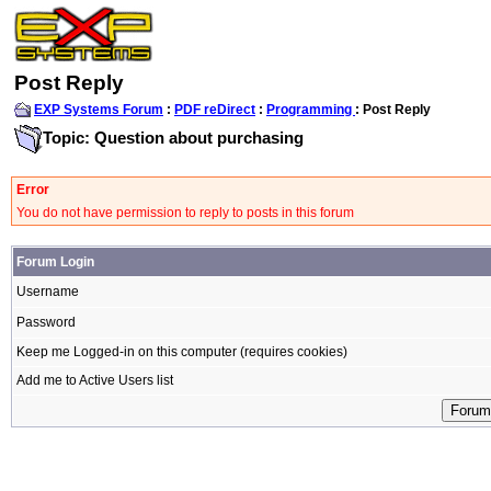
Post Reply
EXP Systems Forum
:
PDF reDirect
:
Programming
: Post Reply
Topic: Question about purchasing
Error
You do not have permission to reply to posts in this forum
Forum Login
Username
Password
Keep me Logged-in on this computer (requires cookies)
Add me to Active Users list