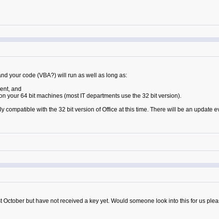
and your code (VBA?) will run as well as long as:
ent, and
 on your 64 bit machines (most IT departments use the 32 bit version).
 compatible with the 32 bit version of Office at this time. There will be an update e
 October but have not received a key yet. Would someone look into this for us ple