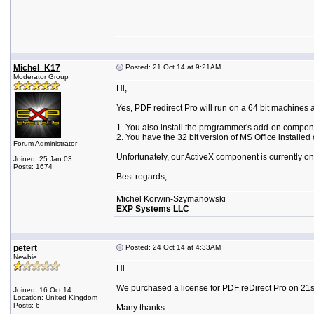
Michel_K17
Posted: 21 Oct 14 at 9:21AM
Moderator Group
Hi,
Yes, PDF redirect Pro will run on a 64 bit machines 
1. You also install the programmer's add-on compon
2. You have the 32 bit version of MS Office installed
Forum Administrator
Unfortunately, our ActiveX component is currently only
Joined: 25 Jan 03
Posts: 1674
Best regards,
Michel Korwin-Szymanowski
EXP Systems LLC
petert
Posted: 24 Oct 14 at 4:33AM
Newbie
Hi
We purchased a license for PDF reDirect Pro on 21st
Joined: 16 Oct 14
Location: United Kingdom
Posts: 6
Many thanks