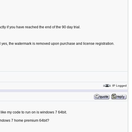
ly if you have reached the end of the 90 day trial.
d yes, the watermark is removed upon purchase and license registration.
IP Logged
like my code to run on is windows 7 64bit.
on windows 7 home premium 64bit?