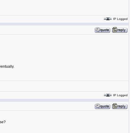
IP Logged
ventually.
IP Logged
ase?