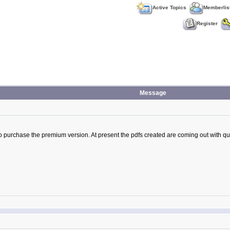
Active Topics
Memberlis
Register
Message
o purchase the premium version. At present the pdfs created are coming out with ques