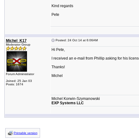
Kind regards
Pete
Michel_K17
Posted: 24 Oct 14 at 6:06AM
Moderator Group
Hi Pete,
I received an e-mail from Phillip asking for his lic
Thanks!
Forum Administrator
Michel
Joined: 25 Jan 03
Posts: 1674
Michel Korwin-Szymanowski
EXP Systems LLC
Printable version