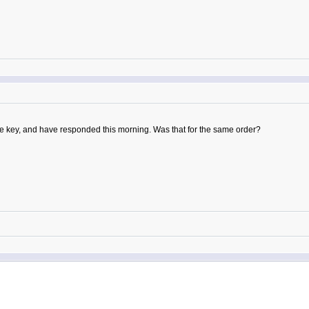
ense key, and have responded this morning. Was that for the same order?