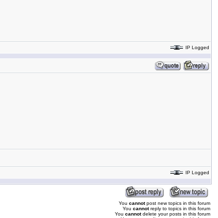
IP Logged
IP Logged
You
cannot
post new topics in this forum
You
cannot
reply to topics in this forum
You
cannot
delete your posts in this forum