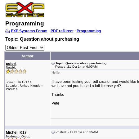
Programming
EXP Systems Forum
:
PDF reDirect
:
Programming
Topic: Question about purchasing
Author
petert
Topic: Question about purchasing
Posted: 21 Oct 14 at 6:05AM
Newbie
Hello
I have been testing your pdf creator and would like t
Joined: 16 Oct 14
Location: United Kingdom
we have not purchased a full license yet?
Posts: 6
Thanks
Pete
Michel_K17
Posted: 21 Oct 14 at 6:55AM
Moderator Group