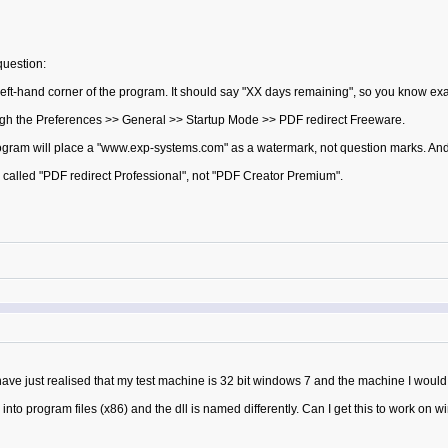
question:
eft-hand corner of the program. It should say "XX days remaining", so you know exact
ough the Preferences >> General >> Startup Mode >> PDF redirect Freeware.
program will place a "www.exp-systems.com" as a watermark, not question marks. An
s called "PDF redirect Professional", not "PDF Creator Premium".
ave just realised that my test machine is 32 bit windows 7 and the machine I would 
led into program files (x86) and the dll is named differently. Can I get this to work 