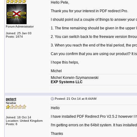
Hello Pete,
Thank you for your interest in PDF redirect Pro.
I should point out a couple of things to answer your 
Forum Administrator
1. The time remaining should be given in the upper l
Joined: 25 Jan 03
2. You can switch back to the freeware version thr
Posts: 1674
3. When you reach the end of the trial period, the 
Can you confirm that you are using our product? It i
I hope this helps,
Michel
Michel Korwin-Szymanowski
EXP Systems LLC
petert
Posted: 21 Oct 14 at 8:44AM
Newbie
Hello
I have installed PDF Redirect Pro V2.5.2 however I h
Joined: 16 Oct 14
Location: United Kingdom
Posts: 6
I'm getting errors on the 64bit system. It has instal
Thanks