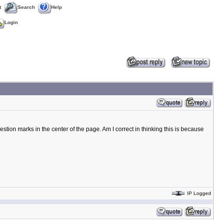
t
Search
Help
Login
tion marks in the center of the page. Am I correct in thinking this is because
IP Logged