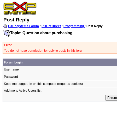
Post Reply
EXP Systems Forum
:
PDF reDirect
:
Programming
: Post Reply
Topic: Question about purchasing
Error
You do not have permission to reply to posts in this forum
Forum Login
Username
Password
Keep me Logged-in on this computer (requires cookies)
Add me to Active Users list