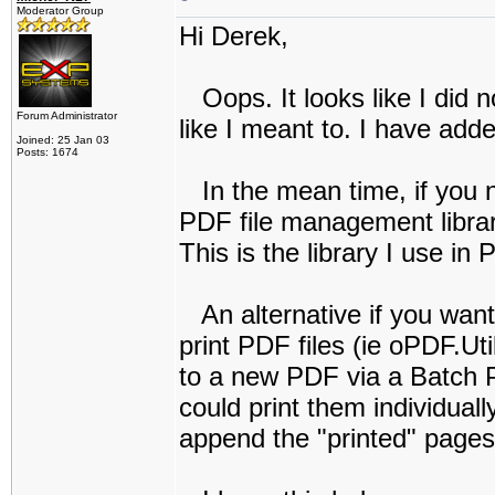
Moderator Group
Hi Derek,
Oops. It looks like I did n
Forum Administrator
like I meant to. I have adde
Joined: 25 Jan 03
Posts: 1674
In the mean time, if you ne
PDF file management librar
This is the library I use in
An alternative if you want 
print PDF files (ie oPDF.Ut
to a new PDF via a Batch Pr
could print them individual
append the "printed" pages