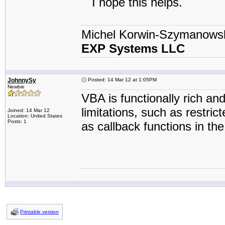
I hope this helps.
Michel Korwin-Szymanows
EXP Systems LLC
JohnnySy
Posted: 14 Mar 12 at 1:05PM
Newbie
VBA is functionally rich an
limitations, such as restric
Joined: 14 Mar 12
Location: United States
Posts: 1
as callback functions in th
Printable version