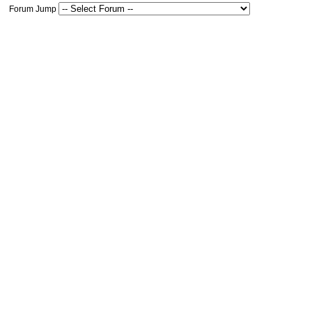
Forum Jump