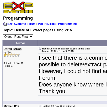
Programming
EXP Systems Forum
:
PDF reDirect
:
Programming
Topic: Delete or Extract pages using VBA
Author
Derek Brown
Topic: Delete or Extract pages using VBA
Posted: 11 Nov 11 at 5:23PM
Newbie
I see that there is a comm
possible to delete/extract p
Joined: 11 Nov 11
Posts: 1
However, I could not find a
Forum.
Does anyone know where I 
Thank you.
Michel_K17
Posted: 12 Nov 11 at 6:25PM