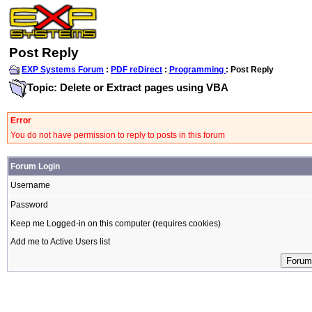
Post Reply
EXP Systems Forum
:
PDF reDirect
:
Programming
: Post Reply
Topic: Delete or Extract pages using VBA
Error
You do not have permission to reply to posts in this forum
Forum Login
Username
Password
Keep me Logged-in on this computer (requires cookies)
Add me to Active Users list