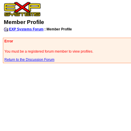
Member Profile
EXP Systems Forum
: Member Profile
Error
You must be a registered forum member to view profiles.
Return to the Discussion Forum