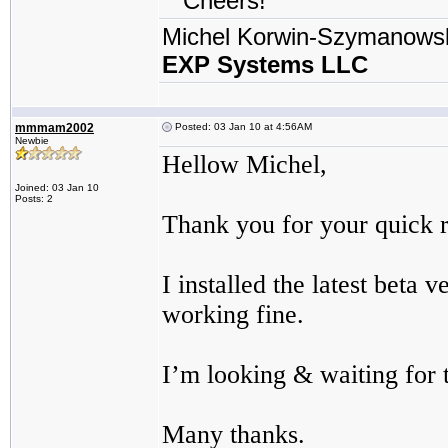
Cheers!
Michel Korwin-Szymanows
EXP Systems LLC
mmmam2002
Posted: 03 Jan 10 at 4:56AM
Newbie
Hellow Michel,
Joined: 03 Jan 10
Posts: 2
Thank you for your quick 
I installed the latest beta
working fine.
I’m looking & waiting for t
Many thanks.