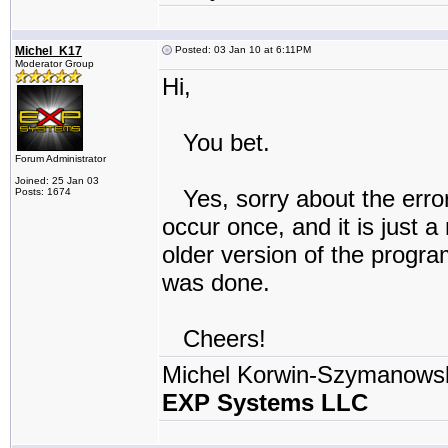
Michel_K17
Posted: 03 Jan 10 at 6:11PM
Moderator Group
Hi,
You bet.
Forum Administrator
Joined: 25 Jan 03
Yes, sorry about the error
Posts: 1674
occur once, and it is just 
older version of the progra
was done.
Cheers!
Michel Korwin-Szymanows
EXP Systems LLC