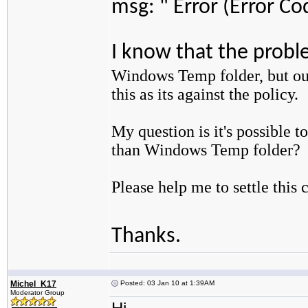
msg: " Error (Error Co
I know that the probl
Windows Temp folder, but ou
this as its against the policy.
My question is it's possible t
than Windows Temp folder?
Please help me to settle this 
Thanks.
Michel_K17
Posted: 03 Jan 10 at 1:39AM
Moderator Group