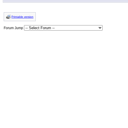
Printable version
Forum Jump