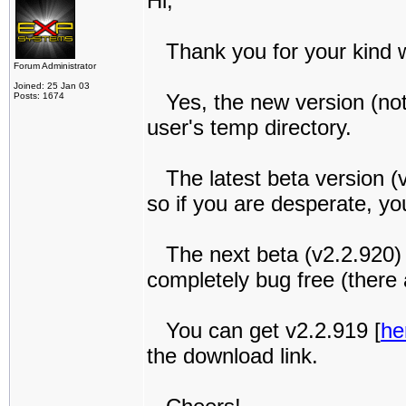
Hi,
Thank you for your kind 
Forum Administrator
Joined: 25 Jan 03
Yes, the new version (not 
Posts: 1674
user's temp directory.
The latest beta version (v
so if you are desperate, yo
The next beta (v2.2.920) wi
completely bug free (there a
You can get v2.2.919 [
he
the download link.