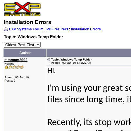
Installation Errors
EXP Systems Forum
:
PDF reDirect
:
Installation Errors
Topic: Windows Temp Folder
Author
mmmam2002
Topic: Windows Temp Folder
Posted: 03 Jan 10 at 1:27AM
Newbie
Hi,
Joined: 03 Jan 10
Posts: 2
I'm using your great s
files since long time, 
Recently, its stop wor