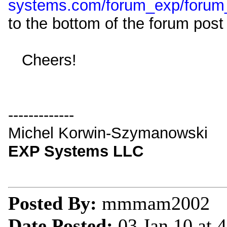
systems.com/forum_exp/forum
to the bottom of the forum post 
Cheers!
-------------
Michel Korwin-Szymanowski
EXP Systems LLC
Posted By:
mmmam2002
Date Posted:
03 Jan 10 at