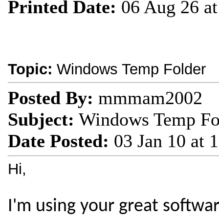
Printed Date:
06 Aug 26 a
Topic:
Windows Temp Folder
Posted By:
mmmam2002
Subject:
Windows Temp Fo
Date Posted:
03 Jan 10 at
Hi,
I'm using your great softwar