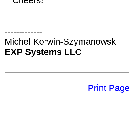
Cheers!
-------------
Michel Korwin-Szymanowski
EXP Systems LLC
Print Pag