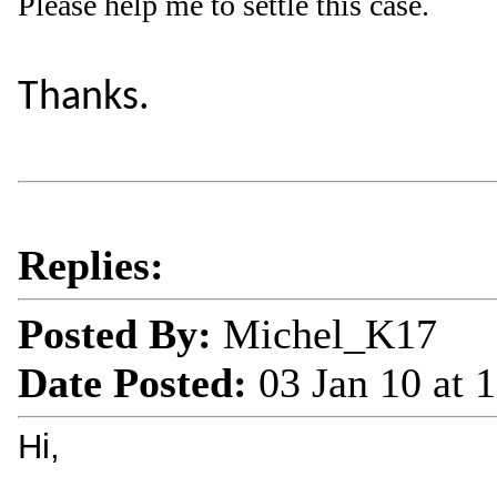
Please help me to settle this case.
Thanks.
Replies:
Posted By:
Michel_K17
Date Posted:
03 Jan 10 at
Hi,