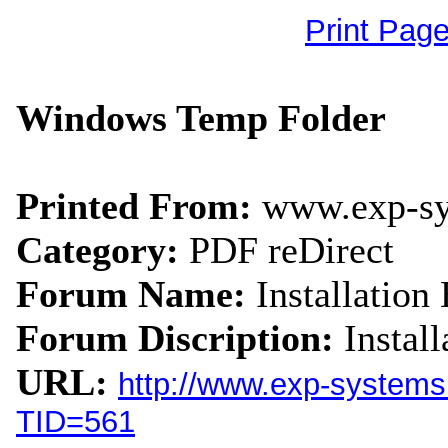
Print Pag
Windows Temp Folder
Printed From:
www.exp-s
Category:
PDF reDirect
Forum Name:
Installation 
Forum Discription:
Instal
URL:
http://www.exp-system
TID=561