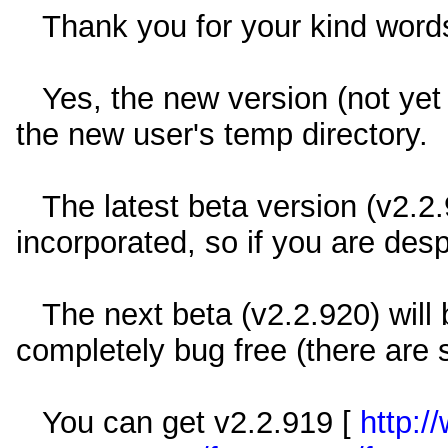
Thank you for your kind word
Yes, the new version (not yet r
the new user's temp directory.
The latest beta version (v2.2.
incorporated, so if you are des
The next beta (v2.2.920) will b
completely bug free (there are s
You can get v2.2.919 [
http:/