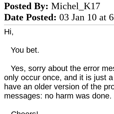
Posted By:
Michel_K17
Date Posted:
03 Jan 10 at 
Hi,
You bet.
Yes, sorry about the error mes
only occur once, and it is just 
have an older version of the pro
messages: no harm was done.