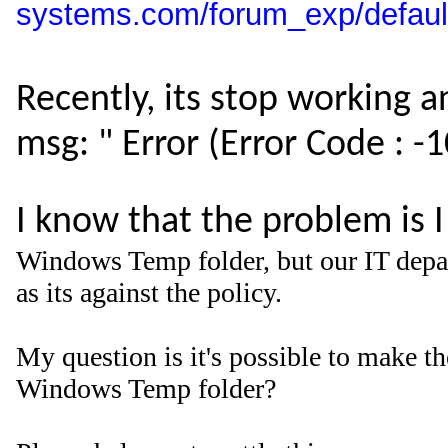
systems.com/forum_exp/defau
Recently, its stop working 
msg: " Error (Error Code : -
I know that the problem is 
Windows Temp folder, but our IT depar
as its against the policy.
My question is it's possible to make the
Windows Temp folder?