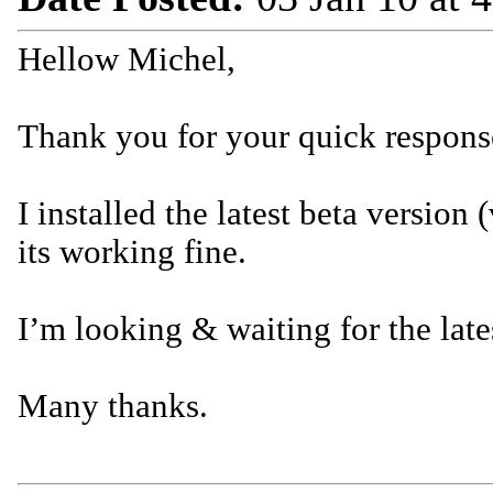
Hellow Michel,
Thank you for your quick respons
I installed the latest beta version
its working fine.
I’m looking & waiting for the late
Many thanks.