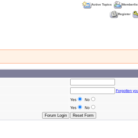
Active Topics
Memberlis
Register
Forgotten yo
Yes
No
Yes
No