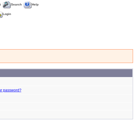
t
Search
Help
Login
ur password?