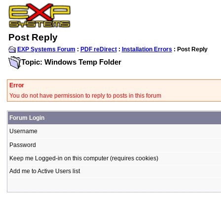
Post Reply
EXP Systems Forum
:
PDF reDirect
:
Installation Errors
: Post Reply
Topic: Windows Temp Folder
Error
You do not have permission to reply to posts in this forum
Forum Login
Username
Password
Keep me Logged-in on this computer (requires cookies)
Add me to Active Users list