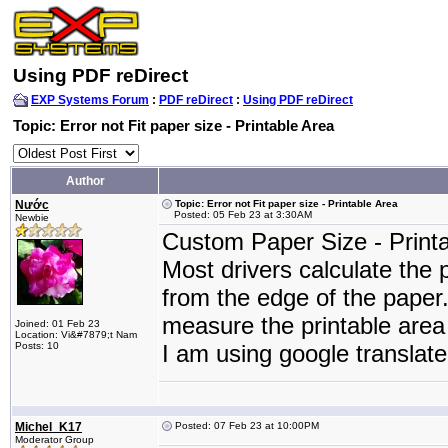
Using PDF reDirect
EXP Systems Forum
:
PDF reDirect
:
Using PDF reDirect
Topic: Error not Fit paper size - Printable Area
Author
Nước
Topic: Error not Fit paper size - Printable Area
Posted: 05 Feb 23 at 3:30AM
Newbie
Custom Paper Size - Printab
Most drivers calculate the
from the edge of the paper.
measure the printable area
Joined: 01 Feb 23
Location: Vi&#7879;t Nam
Posts: 10
I am using google translat
Michel_K17
Posted: 07 Feb 23 at 10:00PM
Moderator Group