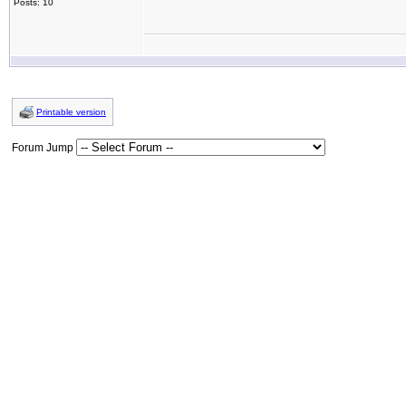
Posts: 10
Printable version
Forum Jump