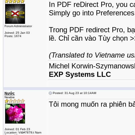
In PDF reDirect Pro, you c
Simply go into Preference
Forum Administrator
Trong PDF redirect Pro, bạ
Joined: 25 Jan 03
lề. Chỉ cần vào Tùy chọn >
Posts: 1674
(Translated to Vietname us
Michel Korwin-Szymanows
EXP Systems LLC
Nước
Posted: 31 Aug 23 at 10:14AM
Newbie
Tôi mong muốn ra phiên b
Joined: 01 Feb 23
Location: Vi&#7879;t Nam