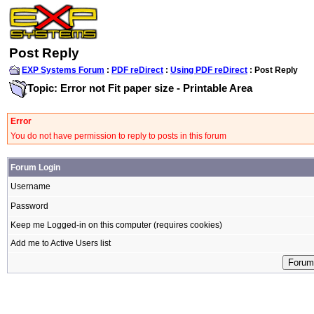
Post Reply
EXP Systems Forum
:
PDF reDirect
:
Using PDF reDirect
: Post Reply
Topic: Error not Fit paper size - Printable Area
Error
You do not have permission to reply to posts in this forum
Forum Login
Username
Password
Keep me Logged-in on this computer (requires cookies)
Add me to Active Users list