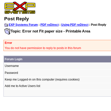
Post Reply
EXP Systems Forum
:
PDF reDirect
:
Using PDF reDirect
: Post Reply
Topic: Error not Fit paper size - Printable Area
Error
You do not have permission to reply to posts in this forum
Forum Login
Username
Password
Keep me Logged-in on this computer (requires cookies)
Add me to Active Users list