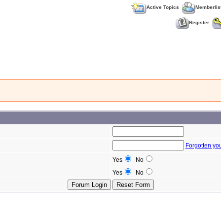
Active Topics
Memberlis
Register
Forgotten yo
Yes
No
Yes
No