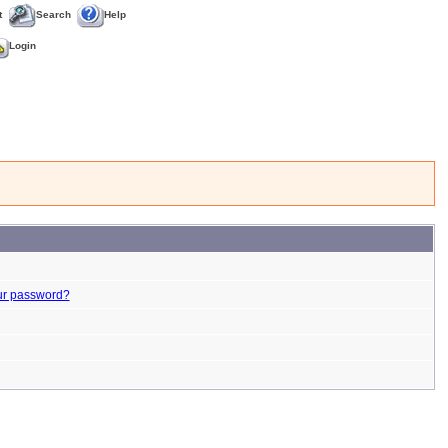
t
Search
Help
Login
ur password?