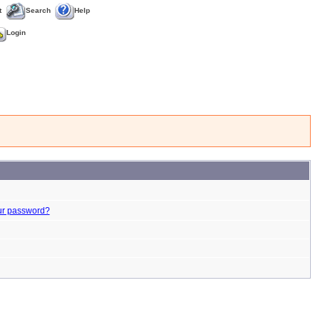
t
Search
Help
Login
ur password?