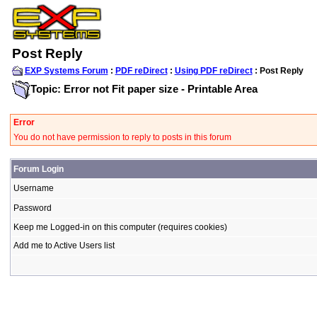
Post Reply
EXP Systems Forum
:
PDF reDirect
:
Using PDF reDirect
: Post Reply
Topic: Error not Fit paper size - Printable Area
Error
You do not have permission to reply to posts in this forum
Forum Login
Username
Password
Keep me Logged-in on this computer (requires cookies)
Add me to Active Users list