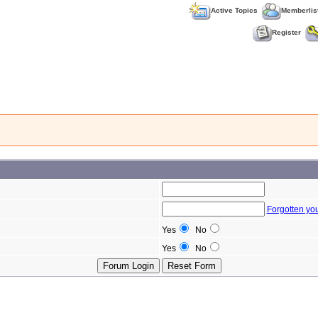
Active Topics
Memberlis
Register
Forgotten yo
Yes
No
Yes
No