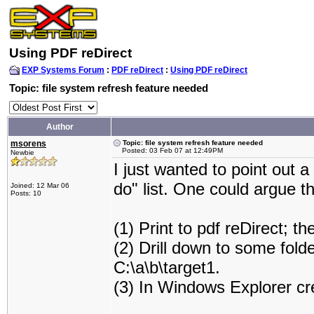
Using PDF reDirect
EXP Systems Forum
:
PDF reDirect
:
Using PDF reDirect
Topic: file system refresh feature needed
Author
msorens
Topic: file system refresh feature needed
Posted: 03 Feb 07 at 12:49PM
Newbie
I just wanted to point out 
do" list. One could argue th
Joined: 12 Mar 06
Posts: 10
(1) Print to pdf reDirect; 
(2) Drill down to some folder
C:\a\b\target1.
(3) In Windows Explorer cre