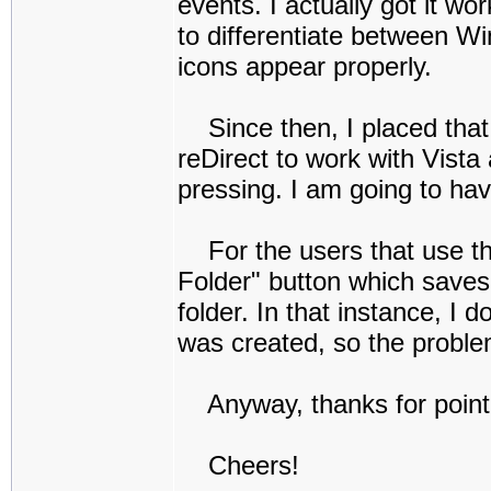
events. I actually got it wo
to differentiate between W
icons appear properly.
Since then, I placed that
reDirect to work with Vista
pressing. I am going to ha
For the users that use the
Folder" button which saves 
folder. In that instance, I 
was created, so the problem
Anyway, thanks for pointing
Cheers!