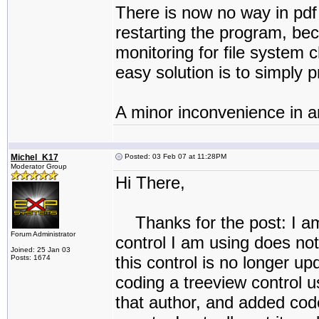
There is now no way in pdf r
restarting the program, bec
monitoring for file system
easy solution is to simply 
A minor inconvenience in a
Michel_K17
Posted: 03 Feb 07 at 11:28PM
Moderator Group
Hi There,
Thanks for the post: I am 
Forum Administrator
control I am using does not
Joined: 25 Jan 03
this control is no longer u
Posts: 1674
coding a treeview control u
that author, and added cod