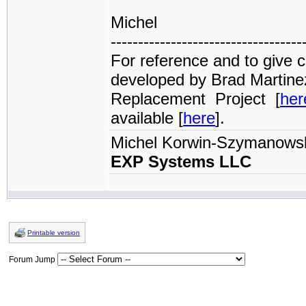
Michel
-----------------------------------
For reference and to give c
developed by Brad Martine
Replacement Project [
her
available [
here
].
Michel Korwin-Szymanows
EXP Systems LLC
Printable version
Forum Jump