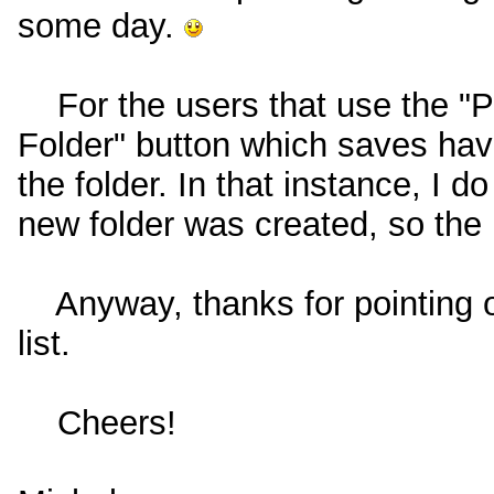
some day.
For the users that use the "Pr
Folder" button which saves havi
the folder. In that instance, I 
new folder was created, so the 
Anyway, thanks for pointing ou
list.
Cheers!