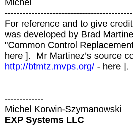
Michel
-------------------------------------------
For reference and to give credit
was developed by Brad Martinez
"Common Control Replacement
here ]. Mr Martinez's source co
http://btmtz.mvps.org/
- here ].
-------------
Michel Korwin-Szymanowski
EXP Systems LLC