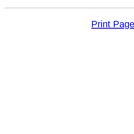
Print Pag