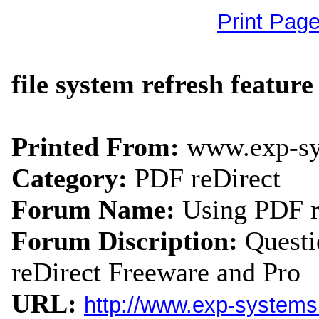
Print Pag
file system refresh featur
Printed From:
www.exp-s
Category:
PDF reDirect
Forum Name:
Using PDF r
Forum Discription:
Quest
reDirect Freeware and Pro
URL:
http://www.exp-system