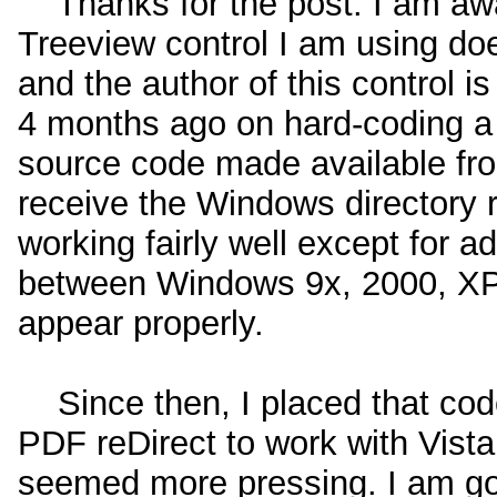
Thanks for the post: I am awar
Treeview control I am using doe
and the author of this control i
4 months ago on hard-coding a t
source code made available fro
receive the Windows directory re
working fairly well except for a
between Windows 9x, 2000, XP a
appear properly.
Since then, I placed that cod
PDF reDirect to work with Vista 
seemed more pressing. I am goi