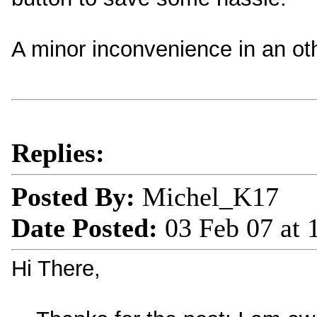
A minor inconvenience in an ot
Replies:
Posted By:
Michel_K17
Date Posted:
03 Feb 07 at
Hi There,