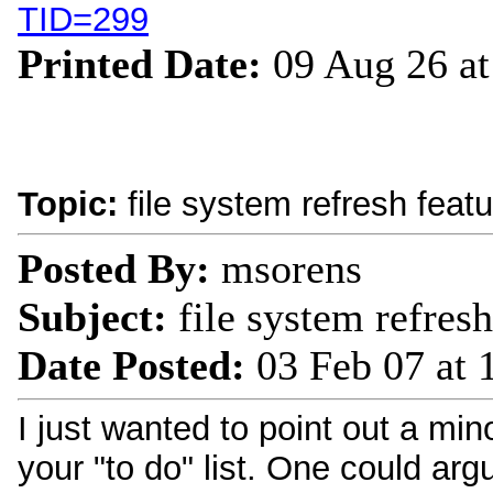
TID=299
Printed Date:
09 Aug 26 a
Topic:
file system refresh feat
Posted By:
msorens
Subject:
file system refres
Date Posted:
03 Feb 07 at
I just wanted to point out a mi
your "to do" list. One could argu