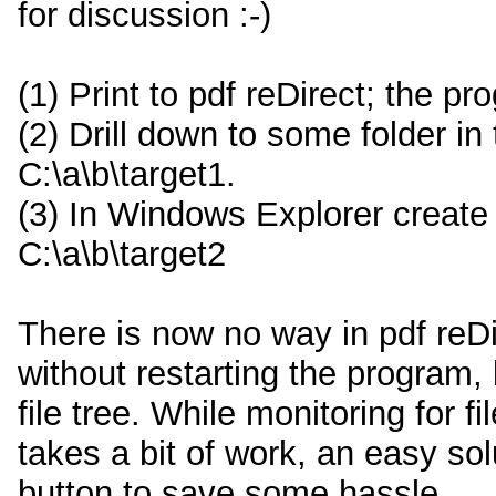
for discussion :-)
(1) Print to pdf reDirect; the p
(2) Drill down to some folder in t
C:\a\b\target1.
(3) In Windows Explorer create a
C:\a\b\target2
There is now no way in pdf reDir
without restarting the program,
file tree. While monitoring for
takes a bit of work, an easy sol
button to save some hassle.