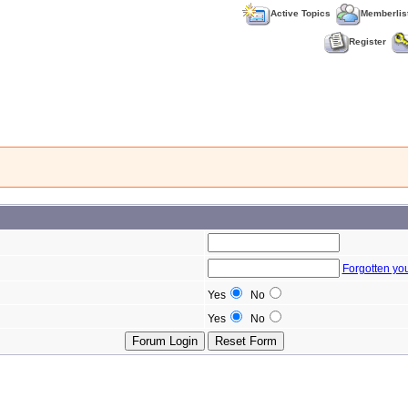
Active Topics
Memberlis
Register
Forgotten yo
Yes
No
Yes
No