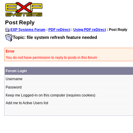
Post Reply
EXP Systems Forum
:
PDF reDirect
:
Using PDF reDirect
: Post Reply
Topic: file system refresh feature needed
Error
You do not have permission to reply to posts in this forum
Forum Login
Username
Password
Keep me Logged-in on this computer (requires cookies)
Add me to Active Users list