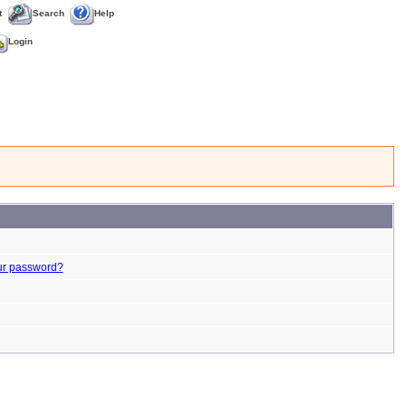
t
Search
Help
Login
ur password?