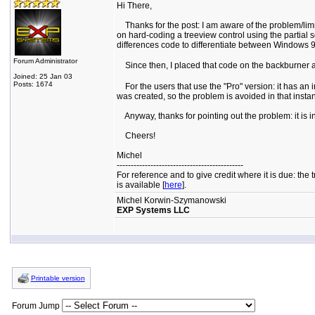
Hi There,
Thanks for the post: I am aware of the problem/limit
on hard-coding a treeview control using the partial s
differences code to differentiate between Windows 9x
Forum Administrator
Since then, I placed that code on the backburner an
Joined: 25 Jan 03
Posts: 1674
For the users that use the "Pro" version: it has an i
was created, so the problem is avoided in that insta
Anyway, thanks for pointing out the problem: it is i
Cheers!
Michel
---------------------------------------------
For reference and to give credit where it is due: t
is available [
here
].
Michel Korwin-Szymanowski
EXP Systems LLC
Printable version
Forum Jump