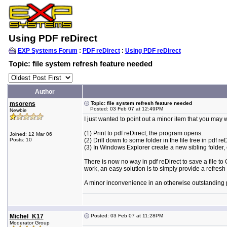
Using PDF reDirect
EXP Systems Forum
:
PDF reDirect
:
Using PDF reDirect
Topic: file system refresh feature needed
Author
msorens
Topic: file system refresh feature needed
Posted: 03 Feb 07 at 12:49PM
Newbie
I just wanted to point out a minor item that you may wa
(1) Print to pdf reDirect; the program opens.
Joined: 12 Mar 06
Posts: 10
(2) Drill down to some folder in the file tree in pdf reD
(3) In Windows Explorer create a new sibling folder, 
There is now no way in pdf reDirect to save a file to
work, an easy solution is to simply provide a refres
A minor inconvenience in an otherwise outstanding 
Michel_K17
Posted: 03 Feb 07 at 11:28PM
Moderator Group