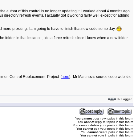
he author of this control is no longer updating it. I worked about 4 months ago
rectory refresh events. I actually got it working fairly well except for adding
d more pressing. I am going to have to finish that new code some day.
e folder. In that instance, I do a force refresh since I know when a new folder
"Common Control Replacement Project [
here
]. Mr Martinez's source code web site
IP Logged
You
cannot
post new topics in this forum
You
cannot
reply to topics in this forum
You
cannot
delete your posts in this forum
You
cannot
edit your posts in this forum
You
cannot
create polls in this forum
You
cannot
vote in polls in this forum