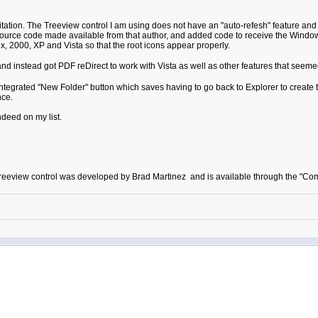
ation. The Treeview control I am using does not have an "auto-refesh" feature and t
ource code made available from that author, and added code to receive the Windows di
, 2000, XP and Vista so that the root icons appear properly.
d instead got PDF reDirect to work with Vista as well as other features that seeme
ntegrated "New Folder" button which saves having to go back to Explorer to create th
nce.
ndeed on my list.
he treeview control was developed by Brad Martinez and is available through the 