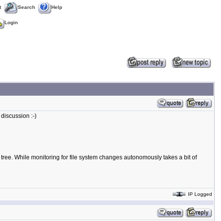
t
Search
Help
Login
 discussion :-)
e tree. While monitoring for file system changes autonomously takes a bit of
IP Logged