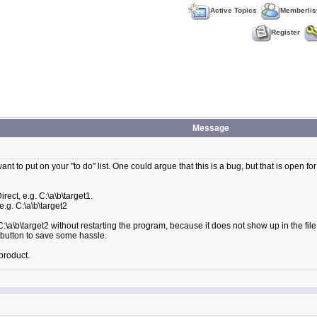
Active Topics
Memberlis
Register
Message
nt to put on your "to do" list. One could argue that this is a bug, but that is open for
irect, e.g. C:\a\b\target1.
e.g. C:\a\b\target2
 C:\a\b\target2 without restarting the program, because it does not show up in the fil
h button to save some hassle.
product.