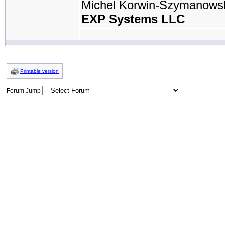
Michel Korwin-Szymanows
EXP Systems LLC
Printable version
Forum Jump