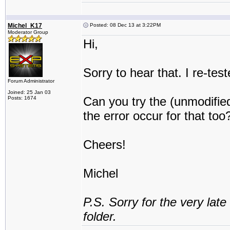
Michel_K17
Posted: 08 Dec 13 at 3:22PM
Moderator Group
Hi,
Sorry to hear that. I re-te
Forum Administrator
Joined: 25 Jan 03
Can you try the (unmodifie
Posts: 1674
the error occur for that too
Cheers!
Michel
P.S. Sorry for the very lat
folder.