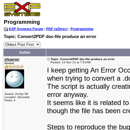
Programming
EXP Systems Forum
:
PDF reDirect
:
Programming
Topic: Convert2PDF doc-file produce an error
Author
sfsoeren
Topic: Convert2PDF doc-file produce an error
Posted: 14 Nov 13 at 7:51AM
Newbie
I keep getting An Error O
when trying to convert a .
The script is actually creat
error anyway.
Joined: 24 Apr 08
Location: Denmark
Posts: 4
It seems like it is related
though the file has been c
Steps to reproduce the bug