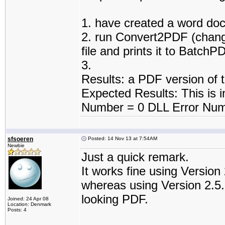
1. have created a word do
2. run Convert2PDF (change
file and prints it to BatchP
3.
Results: a PDF version of 
Expected Results: This is in
Number = 0 DLL Error Num
sfsoeren
Posted: 14 Nov 13 at 7:54AM
Newbie
Just a quick remark.
It works fine using Version 
whereas using Version 2.5.2
looking PDF.
Joined: 24 Apr 08
Location: Denmark
Posts: 4