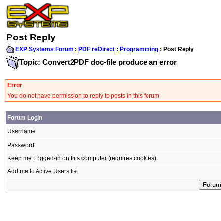
Post Reply
EXP Systems Forum
:
PDF reDirect
:
Programming
: Post Reply
Topic: Convert2PDF doc-file produce an error
Error
You do not have permission to reply to posts in this forum
Forum Login
Username
Password
Keep me Logged-in on this computer (requires cookies)
Add me to Active Users list