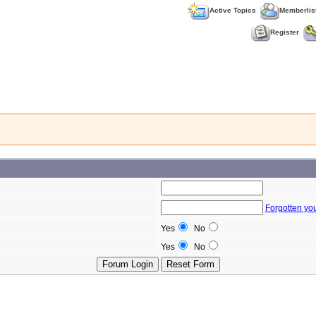
Active Topics
Memberlis
Register
Forgotten yo
Yes
No
Yes
No