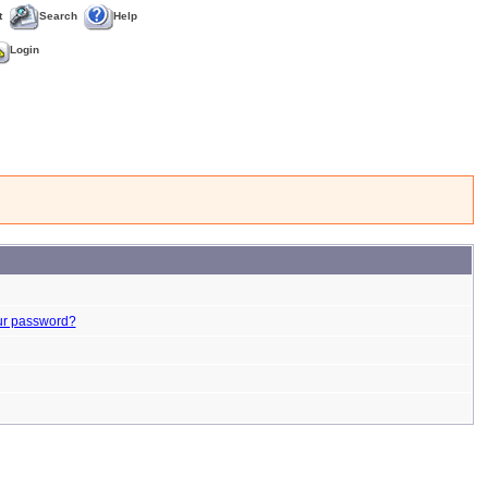
t
Search
Help
Login
ur password?