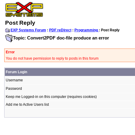
Post Reply
EXP Systems Forum
:
PDF reDirect
:
Programming
: Post Reply
Topic: Convert2PDF doc-file produce an error
Error
You do not have permission to reply to posts in this forum
Forum Login
Username
Password
Keep me Logged-in on this computer (requires cookies)
Add me to Active Users list