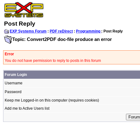
Post Reply
EXP Systems Forum
:
PDF reDirect
:
Programming
: Post Reply
Topic: Convert2PDF doc-file produce an error
Error
You do not have permission to reply to posts in this forum
Forum Login
Username
Password
Keep me Logged-in on this computer (requires cookies)
Add me to Active Users list