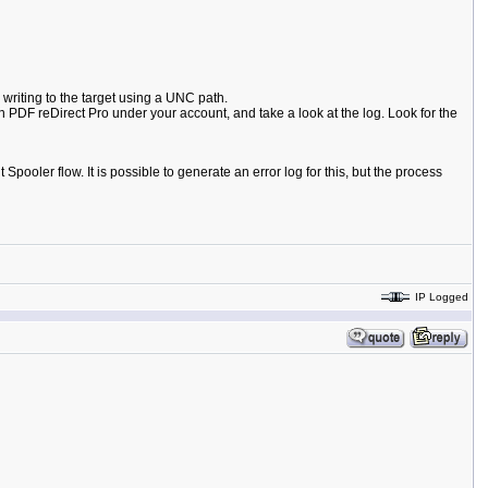
 writing to the target using a UNC path.
 PDF reDirect Pro under your account, and take a look at the log. Look for the
Spooler flow. It is possible to generate an error log for this, but the process
IP Logged