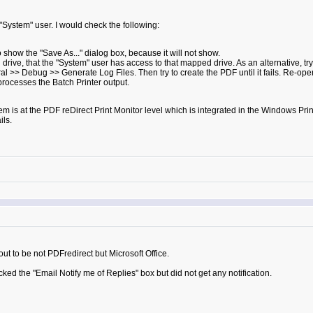
 "System" user. I would check the following:
o show the "Save As..." dialog box, because it will not show.
drive, that the "System" user has access to that mapped drive. As an alternative, try
 >> Debug >> Generate Log Files. Then try to create the PDF until it fails. Re-open
processes the Batch Printer output.
lem is at the PDF reDirect Print Monitor level which is integrated in the Windows Print 
ils.
 out to be not PDFredirect but Microsoft Office.
cked the "Email Notify me of Replies" box but did not get any notification.