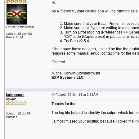
Hi,
As a "Service", your calling app will be running as a
Make sure that your Batch Printer is not set t
Forum Administrator
Make sure that if you are writing to a mapped 
Turn on Error logging (Preferences >> General
Joined: 25 Jan 03
"CA" code (Capture.exe) in particular which 
Posts: 1674
Try Beta v2.5.4
If the above those not help, it could be that the prob
requires some manual setup: contact me for the deta
Cheers!
Michel Korwin-Szymanowski
EXP Systems LLC
kaithomas
Posted: 29 Jun 13 at 2:21AM
Newbie
Thanks for that.
The log file helped to identify the culprit which turns
Joined: 12 Jul 06
Posts: 5
I almost missed your posting because I ticked the I ti