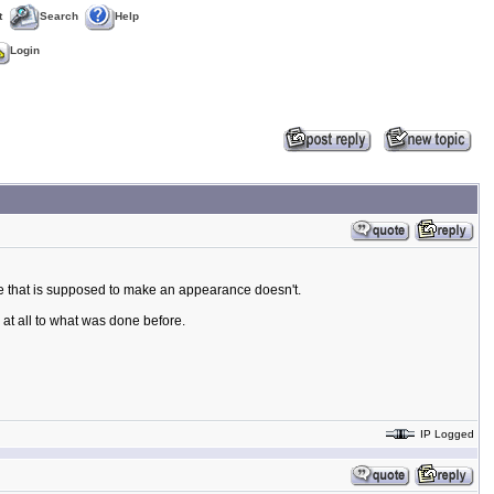
t
Search
Help
Login
le that is supposed to make an appearance doesn't.
at all to what was done before.
IP Logged