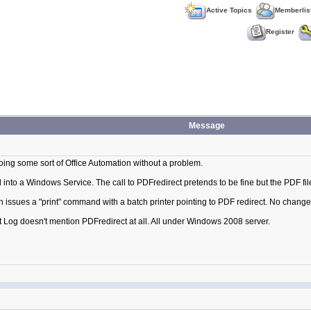
Active Topics
Memberlis
Register
Message
oing some sort of Office Automation without a problem.
nto a Windows Service. The call to PDFredirect pretends to be fine but the PDF fi
 issues a "print" command with a batch printer pointing to PDF redirect. No change 
t Log doesn't mention PDFredirect at all. All under Windows 2008 server.