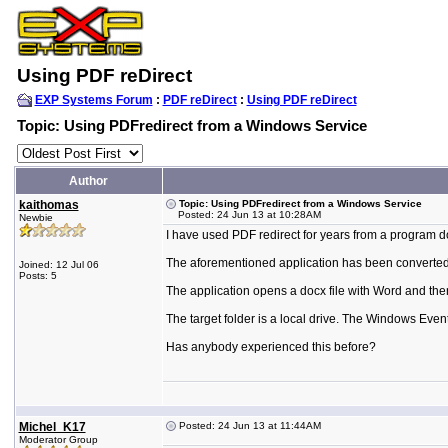
Using PDF reDirect
EXP Systems Forum
:
PDF reDirect
:
Using PDF reDirect
Topic: Using PDFredirect from a Windows Service
Author
kaithomas
Topic: Using PDFredirect from a Windows Service
Posted: 24 Jun 13 at 10:28AM
Newbie
I have used PDF redirect for years from a program d
The aforementioned application has been converted i
Joined: 12 Jul 06
Posts: 5
The application opens a docx file with Word and then
The target folder is a local drive. The Windows Even
Has anybody experienced this before?
Michel_K17
Posted: 24 Jun 13 at 11:44AM
Moderator Group