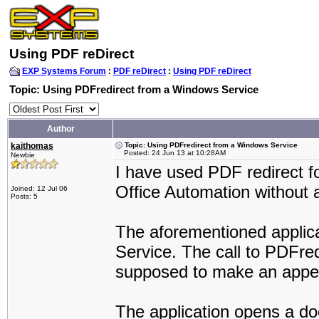
Using PDF reDirect
EXP Systems Forum
:
PDF reDirect
:
Using PDF reDirect
Topic: Using PDFredirect from a Windows Service
Author
kaithomas
Topic: Using PDFredirect from a Windows Service
Posted: 24 Jun 13 at 10:28AM
Newbie
I have used PDF redirect f
Office Automation without 
Joined: 12 Jul 06
Posts: 5
The aforementioned applic
Service. The call to PDFredi
supposed to make an appe
The application opens a doc