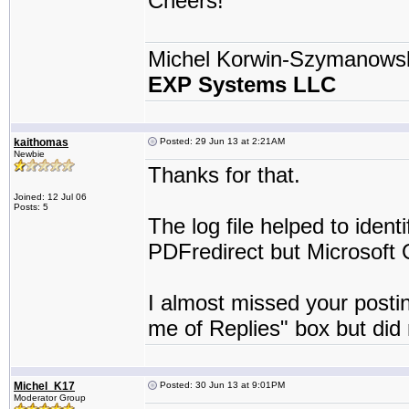
Cheers!
Michel Korwin-Szymanows
EXP Systems LLC
kaithomas
Posted: 29 Jun 13 at 2:21AM
Newbie
Thanks for that.
Joined: 12 Jul 06
Posts: 5
The log file helped to identi
PDFredirect but Microsoft O
I almost missed your postin
me of Replies" box but did n
Michel_K17
Posted: 30 Jun 13 at 9:01PM
Moderator Group