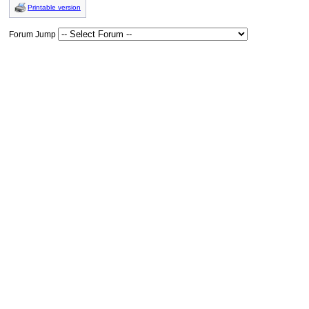
Printable version
Forum Jump