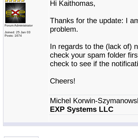
Hi Kaithomas,
Thanks for the update: I am
Forum Administrator
problem.
Joined: 25 Jan 03
Posts: 1674
In regards to the (lack of) 
check your spam folder firs
check to see if the notifica
Cheers!
Michel Korwin-Szymanows
EXP Systems LLC