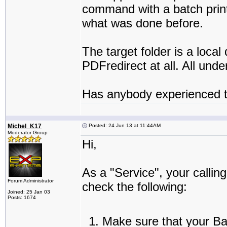
command with a batch printe
what was done before.
The target folder is a loc
PDFredirect at all. All un
Has anybody experienced t
Michel_K17
Posted: 24 Jun 13 at 11:44AM
Moderator Group
Hi,
As a "Service", your callin
Forum Administrator
check the following:
Joined: 25 Jan 03
Posts: 1674
Make sure that your Bat