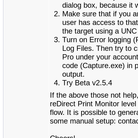
dialog box, because it w
Make sure that if you a
user has access to that
the target using a UNC
Turn on Error logging
Log Files. Then try to 
Pro under your account,
code (Capture.exe) in p
output.
Try Beta v2.5.4
If the above those not help
reDirect Print Monitor leve
flow. It is possible to gene
some manual setup: contact