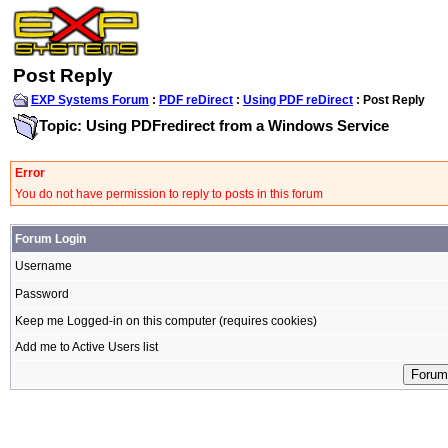
Post Reply
EXP Systems Forum
:
PDF reDirect
:
Using PDF reDirect
: Post Reply
Topic: Using PDFredirect from a Windows Service
Error
You do not have permission to reply to posts in this forum
Forum Login
Username
Password
Keep me Logged-in on this computer (requires cookies)
Add me to Active Users list