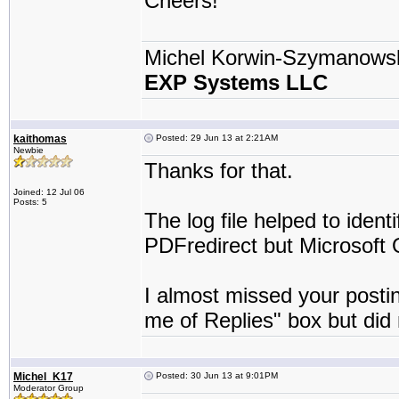
Cheers!
Michel Korwin-Szymanows
EXP Systems LLC
kaithomas
Posted: 29 Jun 13 at 2:21AM
Newbie
Thanks for that.
Joined: 12 Jul 06
Posts: 5
The log file helped to identi
PDFredirect but Microsoft O
I almost missed your postin
me of Replies" box but did n
Michel_K17
Posted: 30 Jun 13 at 9:01PM
Moderator Group