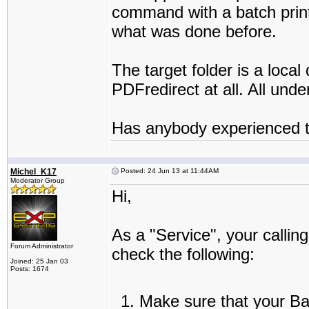
command with a batch printe
what was done before.
The target folder is a loc
PDFredirect at all. All un
Has anybody experienced t
Michel_K17
Posted: 24 Jun 13 at 11:44AM
Moderator Group
Hi,
As a "Service", your callin
Forum Administrator
check the following:
Joined: 25 Jan 03
Posts: 1674
Make sure that your Bat