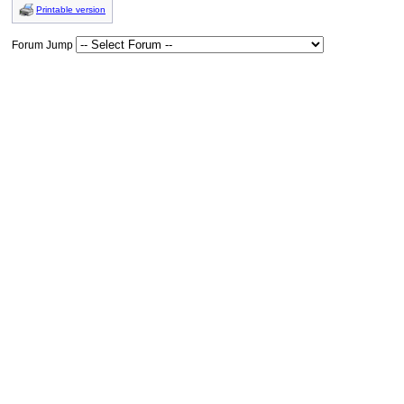
Printable version
Forum Jump