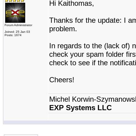
Hi Kaithomas,
Thanks for the update: I am
Forum Administrator
problem.
Joined: 25 Jan 03
Posts: 1674
In regards to the (lack of) 
check your spam folder firs
check to see if the notifica
Cheers!
Michel Korwin-Szymanows
EXP Systems LLC