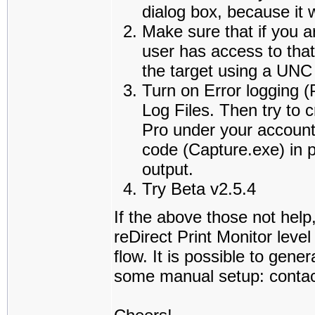
dialog box, because it w
Make sure that if you a
user has access to that
the target using a UNC
Turn on Error logging
Log Files. Then try to 
Pro under your account,
code (Capture.exe) in p
output.
Try Beta v2.5.4
If the above those not help
reDirect Print Monitor leve
flow. It is possible to gene
some manual setup: contact