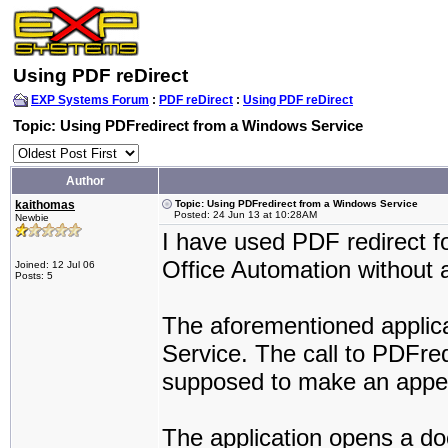
Using PDF reDirect
EXP Systems Forum
:
PDF reDirect
:
Using PDF reDirect
Topic: Using PDFredirect from a Windows Service
Author
kaithomas
Topic: Using PDFredirect from a Windows Service
Posted: 24 Jun 13 at 10:28AM
Newbie
I have used PDF redirect f
Office Automation without 
Joined: 12 Jul 06
Posts: 5
The aforementioned applic
Service. The call to PDFredi
supposed to make an appe
The application opens a doc