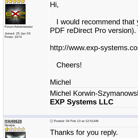
Hi,
I would recommend that yo
Forum Administrator
PDF reDirect Pro version).
Joined: 25 Jan 03
Posts: 1674
http://www.exp-systems.c
Cheers!
Michel
Michel Korwin-Szymanows
EXP Systems LLC
IYAH0620
Posted: 04 Feb 13 at 12:01AM
Newbie
Thanks for you reply.