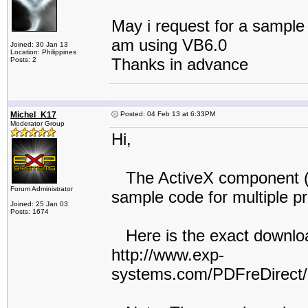
May i request for a sample c
am using VB6.0
Joined: 30 Jan 13
Location: Philippines
Thanks in advance
Posts: 2
Michel_K17
Posted: 04 Feb 13 at 6:33PM
Moderator Group
Hi,
The ActiveX component (i
Forum Administrator
sample code for multiple pr
Joined: 25 Jan 03
Posts: 1674
Here is the exact downloa
http://www.exp-
systems.com/PDFreDirec