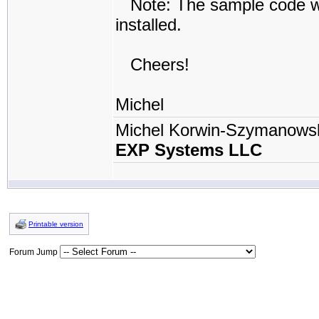
Note: The sample code will
installed.
Cheers!
Michel
Michel Korwin-Szymanows
EXP Systems LLC
Printable version
Forum Jump