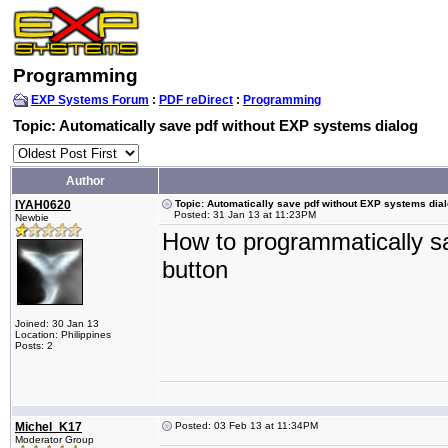
Programming
EXP Systems Forum
:
PDF reDirect
:
Programming
Topic: Automatically save pdf without EXP systems dialog
Author
IYAH0620
Topic: Automatically save pdf without EXP systems dia
Posted: 31 Jan 13 at 11:23PM
Newbie
How to programmatically sav
button
Joined: 30 Jan 13
Location: Philippines
Posts: 2
Michel_K17
Posted: 03 Feb 13 at 11:34PM
Moderator Group