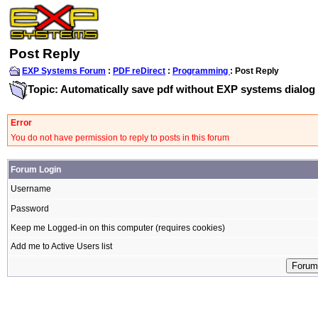
Post Reply
EXP Systems Forum
:
PDF reDirect
:
Programming
: Post Reply
Topic: Automatically save pdf without EXP systems dialog
Error
You do not have permission to reply to posts in this forum
Forum Login
Username
Password
Keep me Logged-in on this computer (requires cookies)
Add me to Active Users list