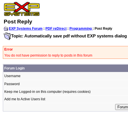
Post Reply
EXP Systems Forum
:
PDF reDirect
:
Programming
: Post Reply
Topic: Automatically save pdf without EXP systems dialog
Error
You do not have permission to reply to posts in this forum
Forum Login
Username
Password
Keep me Logged-in on this computer (requires cookies)
Add me to Active Users list