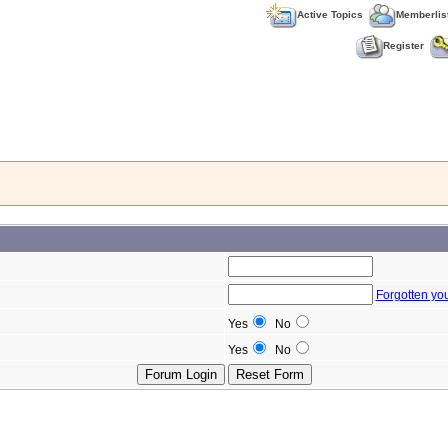
Active Topics
Memberlis
Register
Forgotten yo
Yes
No
Yes
No