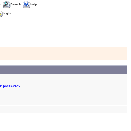
t
Search
Help
Login
ur password?