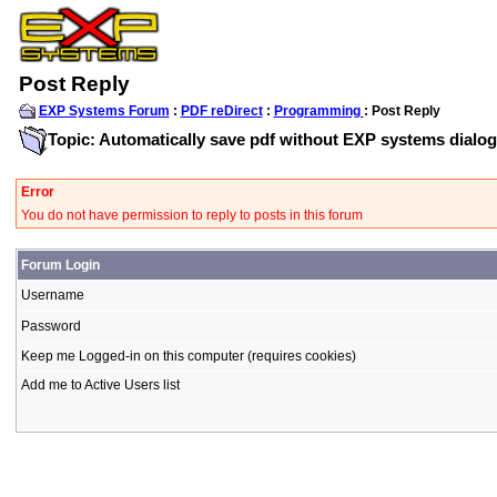
Post Reply
EXP Systems Forum
:
PDF reDirect
:
Programming
: Post Reply
Topic: Automatically save pdf without EXP systems dialog
Error
You do not have permission to reply to posts in this forum
Forum Login
Username
Password
Keep me Logged-in on this computer (requires cookies)
Add me to Active Users list