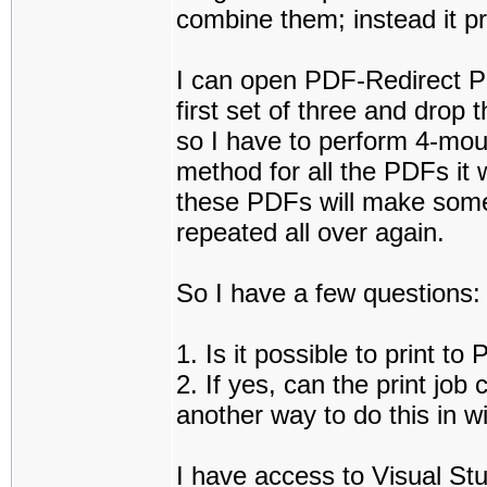
combine them; instead it p
I can open PDF-Redirect Pro
first set of three and drop
so I have to perform 4-mouse
method for all the PDFs it 
these PDFs will make some
repeated all over again.
So I have a few questions:
1. Is it possible to print 
2. If yes, can the print job
another way to do this in 
I have access to Visual Stu