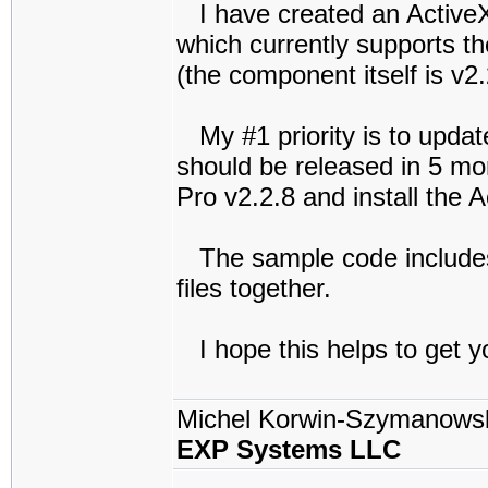
I have created an Active
which currently supports th
(the component itself is v2.
My #1 priority is to updat
should be released in 5 mo
Pro v2.2.8 and install the 
The sample code includes
files together.
I hope this helps to get y
Michel Korwin-Szymanows
EXP Systems LLC