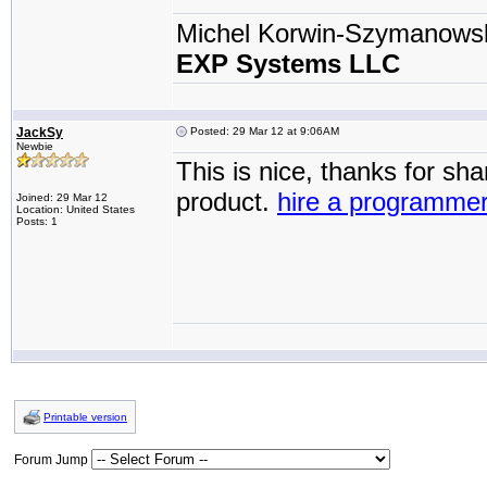
Michel Korwin-Szymanows
EXP Systems LLC
JackSy
Posted: 29 Mar 12 at 9:06AM
Newbie
This is nice, thanks for sh
product.
hire a programme
Joined: 29 Mar 12
Location: United States
Posts: 1
Printable version
Forum Jump