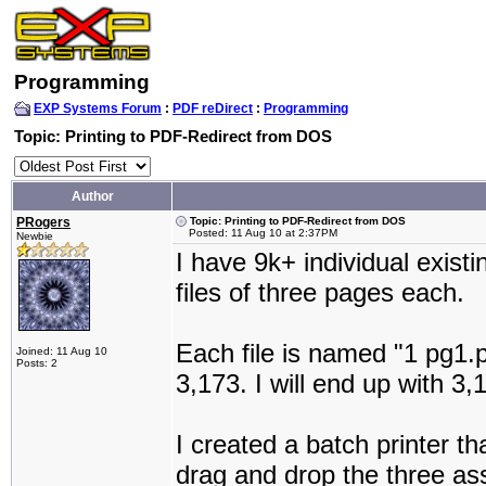
Programming
EXP Systems Forum
:
PDF reDirect
:
Programming
Topic: Printing to PDF-Redirect from DOS
Author
PRogers
Topic: Printing to PDF-Redirect from DOS
Posted: 11 Aug 10 at 2:37PM
Newbie
I have 9k+ individual exist
files of three pages each.
Each file is named "1 pg1.p
Joined: 11 Aug 10
Posts: 2
3,173. I will end up with 
I created a batch printer t
drag and drop the three asso