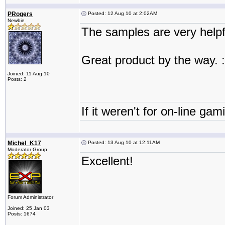
PRogers
Posted: 12 Aug 10 at 2:02AM
Newbie
The samples are very helpf
Great product by the way. :
Joined: 11 Aug 10
Posts: 2
If it weren't for on-line gam
Michel_K17
Posted: 13 Aug 10 at 12:11AM
Moderator Group
Excellent!
Forum Administrator
Joined: 25 Jan 03
Posts: 1674