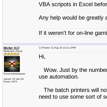
VBA scripots in Excel befor
Any help would be greatly 
If it weren't for on-line gam
Michel_K17
Posted: 11 Aug 10 at 11:12PM
Moderator Group
Hi,
Wow. Just by the numbers 
Forum Administrator
use automation.
Joined: 25 Jan 03
Posts: 1674
The batch printers will not
need to use some sort of sc