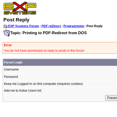
Post Reply
EXP Systems Forum
:
PDF reDirect
:
Programming
: Post Reply
Topic: Printing to PDF-Redirect from DOS
Error
You do not have permission to reply to posts in this forum
Forum Login
Username
Password
Keep me Logged-in on this computer (requires cookies)
Add me to Active Users list