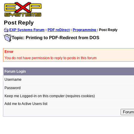
Post Reply
EXP Systems Forum
:
PDF reDirect
:
Programming
: Post Reply
Topic: Printing to PDF-Redirect from DOS
Error
You do not have permission to reply to posts in this forum
Forum Login
Username
Password
Keep me Logged-in on this computer (requires cookies)
Add me to Active Users list