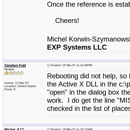
Once the reference is estab
Cheers!
Michel Korwin-Szymanows
EXP Systems LLC
Stephen Fuld
Posted: 15 Mar 07 at 11:06PM
Newbie
Rebooting did not help, so 
the Active X DLL in the c:\
Joined: 13 Mar 07
Location: United States
Posts: 8
"open" in the dialog box t
work. I do get the line "M
checked in the list of place
Michel_K17
Posted: 18 Mar 07 at 10:10AM