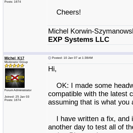
Posts: 1674
Cheers!
Michel Korwin-Szymanows
EXP Systems LLC
Michel_K17
Posted: 10 Jan 07 at 1:38AM
Moderator Group
Hi,
OK: I made some headway.
Forum Administrator
compatible with the latest
Joined: 25 Jan 03
assuming that is what you 
Posts: 1674
I have written a fix, and
another day to test all of t