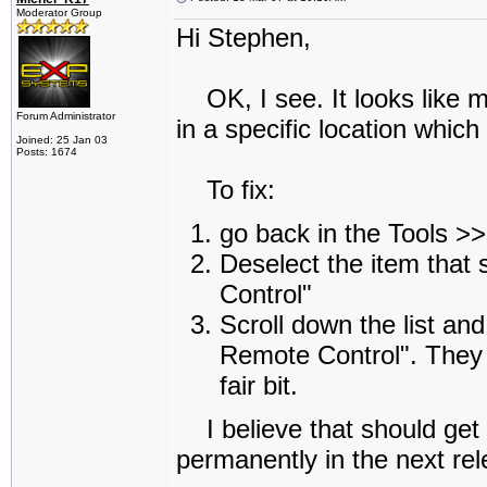
Moderator Group
Hi Stephen,
OK, I see. It looks like 
Forum Administrator
in a specific location which
Joined: 25 Jan 03
Posts: 1674
To fix:
go back in the Tools 
Deselect the item tha
Control"
Scroll down the list an
Remote Control". They ar
fair bit.
I believe that should get yo
permanently in the next re