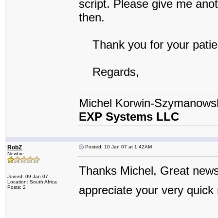
script. Please give me anot
then.
Thank you for your patie
Regards,
Michel Korwin-Szymanows
EXP Systems LLC
RobZ
Posted: 10 Jan 07 at 1:42AM
Newbie
Thanks Michel, Great new
Joined: 09 Jan 07
Location: South Africa
appreciate your very quick
Posts: 2