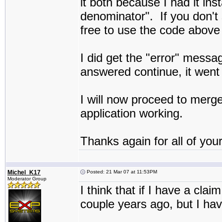
it both because I had it in
denominator". If you don't s
free to use the code above 
I did get the "error" messag
answered continue, it went
I will now proceed to merge
application working.
Thanks again for all of your
Michel_K17
Posted: 21 Mar 07 at 11:53PM
Moderator Group
I think that if I have a clai
couple years ago, but I have