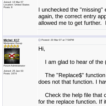
Joined: 13 Mar 07
Location: United States
Posts: 8
I unchecked the "missing" e
again, the correct entry a
allowed me to get further. 
Michel_K17
Posted: 20 Mar 07 at 7:54PM
Moderator Group
Hi,
I am glad to hear of the 
Forum Administrator
Joined: 25 Jan 03
The "Replace$" function is
Posts: 1674
does not that function. I 
Check the help file that 
for the replace function. If 