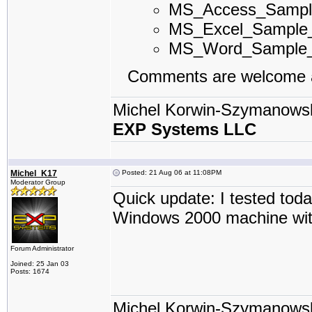
MS_Access_Samp
MS_Excel_Sample
MS_Word_Sample
Comments are welcome a
Michel Korwin-Szymanows
EXP Systems LLC
Michel_K17
Posted: 21 Aug 06 at 11:08PM
Moderator Group
Quick update: I tested tod
Windows 2000 machine wit
Forum Administrator
Joined: 25 Jan 03
Posts: 1674
Michel Korwin-Szymanows