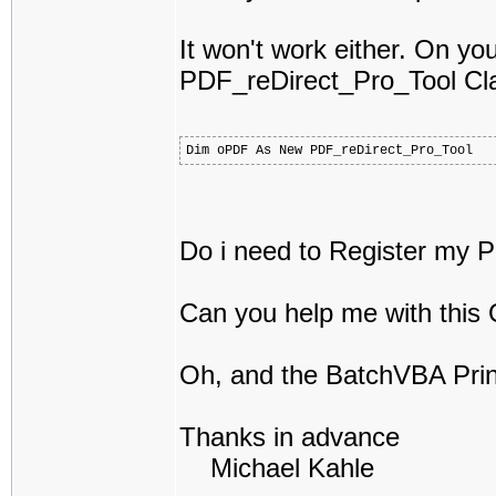
It won't work either. On you
PDF_reDirect_Pro_Tool Cl
Dim oPDF As New PDF_reDirect_Pro_Tool
Do i need to Register my Pro
Can you help me with this
Oh, and the BatchVBA Print
Thanks in advance
Michael Kahle