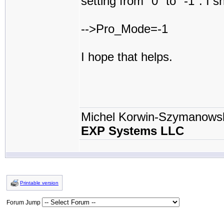
setting from "0" to "-1". I sh
-->Pro_Mode=-1
I hope that helps.
Michel Korwin-Szymanows
EXP Systems LLC
Printable version
Forum Jump