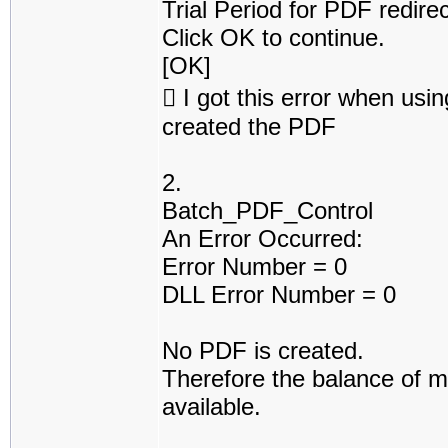
Trial Period for PDF redire
Click OK to continue.
[OK]
 I got this error when usin
created the PDF
2.
Batch_PDF_Control
An Error Occurred:
Error Number = 0
DLL Error Number = 0
No PDF is created.
Therefore the balance of m
available.