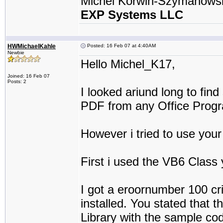
Michel Korwin-Szymanows
EXP Systems LLC
HWMichaelKahle
Posted: 16 Feb 07 at 4:40AM
Newbie
Hello Michel_K17,
Joined: 16 Feb 07
Posts: 2
I looked ariund long to fi
PDF from any Office Progr
However i tried to use your
First i used the VB6 Class y
I got a eroornumber 100 cr
installed. You stated that t
Library with the sample co