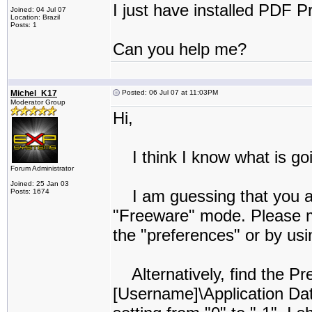
I just have installed PDF P
Joined: 04 Jul 07
Location: Brazil
Posts: 1
Can you help me?
Michel_K17
Posted: 06 Jul 07 at 11:03PM
Moderator Group
Hi,
I think I know what is go
Forum Administrator
Joined: 25 Jan 03
I am guessing that you ar
Posts: 1674
"Freeware" mode. Please ma
the "preferences" or by usi
Alternatively, find the Pre
[Username]\Application D