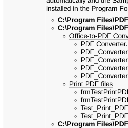
automatically and the Sam
installed in the Program Fo
C:\Program Files\PDF
C:\Program Files\PD
Office-to-PDF Conv
PDF Converter
PDF_Converter.
PDF_Converter
PDF_Converter
PDF_Converter
Print PDF files
frmTestPrintPD
frmTestPrintPDF
Test_Print_PDF
Test_Print_PDF
C:\Program Files\PD