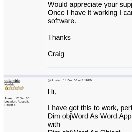
Would appreciate your supp
Once I have it working I ca
software.
Thanks
Craig
cclambie
Posted: 14 Dec 06 at 8:19PM
Newbie
Hi,
Joined: 12 Dec 06
Location: Australia
Posts: 4
I have got this to work, perf
Dim objWord As Word.Appl
with