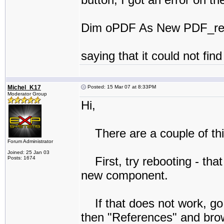
Dim oPDF As New PDF_reD
saying that it could not fi
Michel_K17
Posted: 15 Mar 07 at 8:33PM
Moderator Group
Hi,
There are a couple of thi
Forum Administrator
Joined: 25 Jan 03
First, try rebooting - tha
Posts: 1674
new component.
If that does not work, go 
then "References" and brow