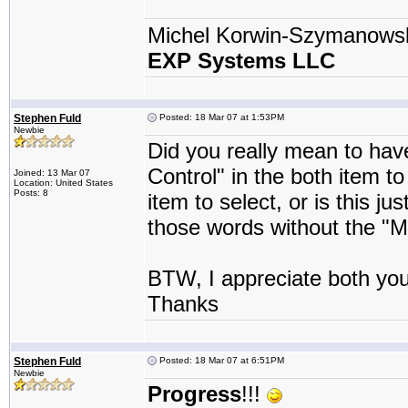
Michel Korwin-Szymanows
EXP Systems LLC
Stephen Fuld
Posted: 18 Mar 07 at 1:53PM
Newbie
Did you really mean to ha
Control" in the both item t
Joined: 13 Mar 07
Location: United States
Posts: 8
item to select, or is this j
those words without the "M
BTW, I appreciate both you
Thanks
Stephen Fuld
Posted: 18 Mar 07 at 6:51PM
Newbie
Progress
!!!