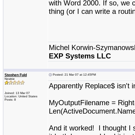
with Word 2000. If so, we 
thing (or I can write a routi
Michel Korwin-Szymanows
EXP Systems LLC
Stephen Fuld
Posted: 21 Mar 07 at 12:45PM
Newbie
Apparently Replace$ isn't i
Joined: 13 Mar 07
Location: United States
Posts: 8
MyOutputFilename = Righ
Len(ActiveDocument.Name) 
And it worked! I thought I