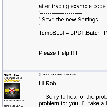
after tracing example code e
'----------------------
' Save the new Settings
'----------------------
TempBool = oPDF.Batch_Pr
Please Help !!!!
Michel_K17
Posted: 09 Jan 07 at 10:54PM
Moderator Group
Hi Rob,
Sorry to hear of the proble
Forum Administrator
problem for you. I'll take a 
Joined: 25 Jan 03