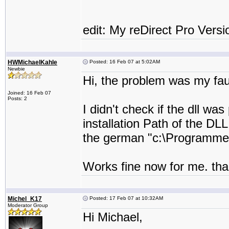
edit: My reDirect Pro Versi
HWMichaelKahle
Posted: 16 Feb 07 at 5:02AM
Newbie
Hi, the problem was my fau
Joined: 16 Feb 07
Posts: 2
I didn't check if the dll w
installation Path of the DLL
the german "c:\Programme
Works fine now for me. tha
Michel_K17
Posted: 17 Feb 07 at 10:32AM
Moderator Group
Hi Michael,