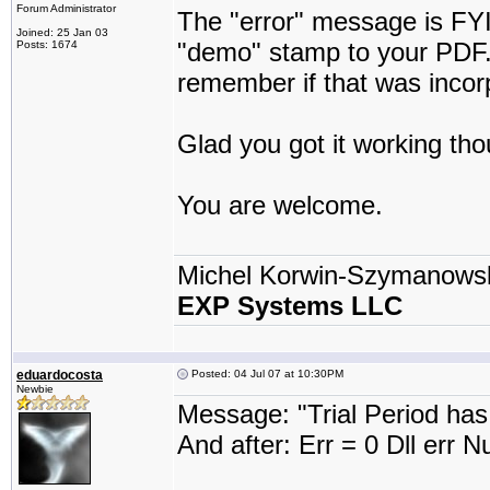
Forum Administrator
The "error" message is FYI
Joined: 25 Jan 03
"demo" stamp to your PDF. I
Posts: 1674
remember if that was incor
Glad you got it working th
You are welcome.
Michel Korwin-Szymanows
EXP Systems LLC
eduardocosta
Posted: 04 Jul 07 at 10:30PM
Newbie
Message: "Trial Period has
And after: Err = 0 Dll err