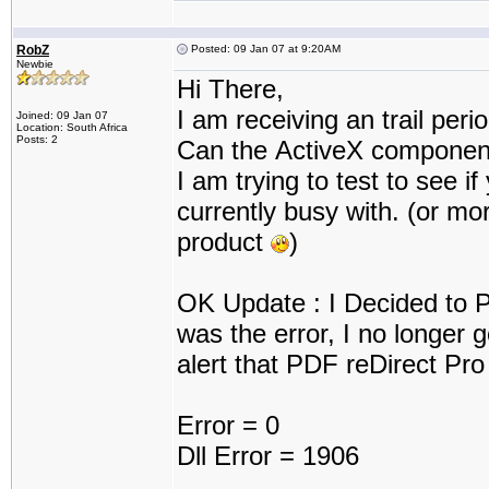
RobZ
Posted: 09 Jan 07 at 9:20AM
Newbie
Hi There,
I am receiving an trail peri
Joined: 09 Jan 07
Location: South Africa
Posts: 2
Can the ActiveX component 
I am trying to test to see if
currently busy with. (or mo
product
)
OK Update : I Decided to P
was the error, I no longer g
alert that PDF reDirect Pro 
Error = 0
Dll Error = 1906