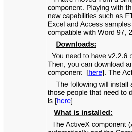
component. Playing with th
new capabilities such as F
Excel and Access samples w
compatible with Word 97, 
Downloads:
You need to have v2.2.6 of
Then, you can download an
component [
here
]. The Ac
The following will install 
those people that need to 
is [
here
]
What is installed:
The ActiveX component (Ac