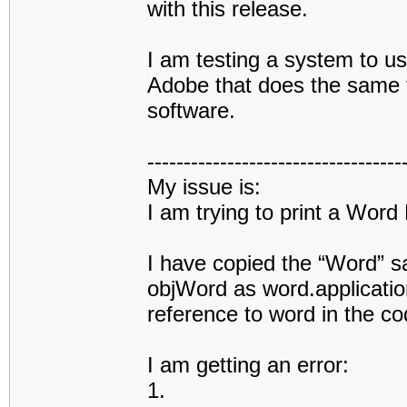
with this release.
I am testing a system to use
Adobe that does the same t
software.
-----------------------------------
My issue is:
I am trying to print a Wor
I have copied the “Word” 
objWord as word.application
reference to word in the co
I am getting an error:
1.