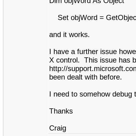
Dim objWord As Object
Set objWord = GetObject(
and it works.
I have a further issue howe
X control. This issue has b
http://support.microsoft.c
been dealt with before.
I need to somehow debug t
Thanks
Craig