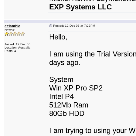
EXP Systems LLC
cclambie
Posted: 12 Dec 06 at 7:22PM
Newbie
Hello,
Joined: 12 Dec 06
Location: Australia
Posts: 4
I am using the Trial Versio
days ago.
System
Win XP Pro SP2
Intel P4
512Mb Ram
80Gb HDD
I am trying to using your 