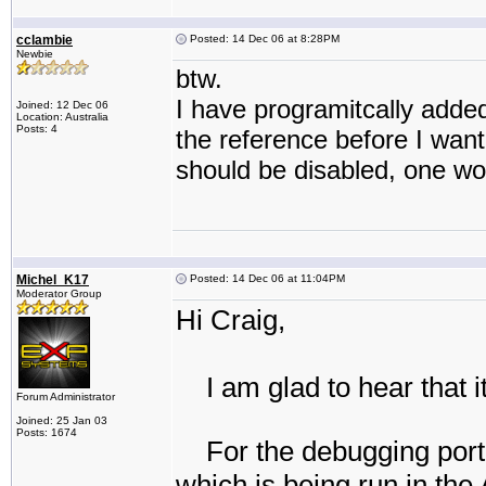
cclambie
Posted: 14 Dec 06 at 8:28PM
Newbie
btw.
I have programitcally adde
Joined: 12 Dec 06
Location: Australia
Posts: 4
the reference before I want
should be disabled, one wo
Michel_K17
Posted: 14 Dec 06 at 11:04PM
Moderator Group
Hi Craig,
I am glad to hear that it
Forum Administrator
Joined: 25 Jan 03
Posts: 1674
For the debugging port
which is being run in the