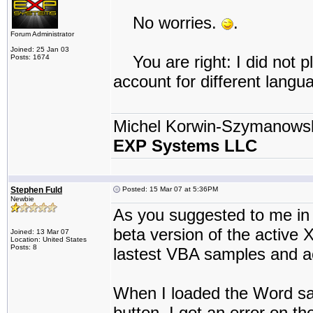
No worries.
.
Forum Administrator
Joined: 25 Jan 03
You are right: I did not pl
Posts: 1674
account for different langu
Michel Korwin-Szymanows
EXP Systems LLC
Stephen Fuld
Posted: 15 Mar 07 at 5:36PM
Newbie
As you suggested to me in 
beta version of the active X
Joined: 13 Mar 07
Location: United States
Posts: 8
lastest VBA samples and ac
When I loaded the Word sa
button, I got an error on t