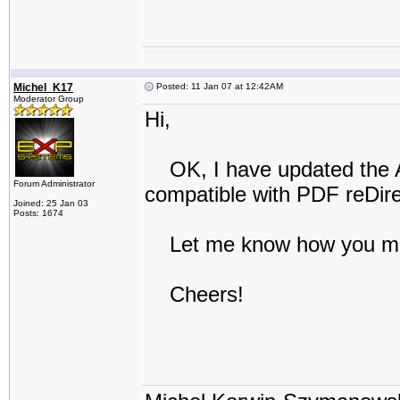
Michel_K17
Posted: 11 Jan 07 at 12:42AM
Moderator Group
Hi,
OK, I have updated the Ac
Forum Administrator
compatible with PDF reDirec
Joined: 25 Jan 03
Posts: 1674
Let me know how you ma
Cheers!