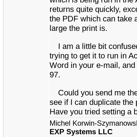
returns quite quickly, exce
the PDF which can take 
large the print is.
I am a little bit conf
trying to get it to run i
Word in your e-mail, and 
97.
Could you send me the f
see if I can duplicate th
Have you tried setting a b
Michel Korwin-Szymanows
EXP Systems LLC