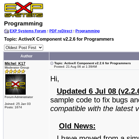
Programming
EXP Systems Forum
:
PDF reDirect
:
Programming
Topic: ActiveX Component v2.2.6 for Programmers
Author
Michel_K17
Topic: ActiveX Component v2.2.6 for Programmers
Posted: 21 Aug 06 at 1:39AM
Moderator Group
Hi,
Updated 6 Jul 08 (v2.2.
Forum Administrator
sample code to fix bugs an
Joined: 25 Jan 03
compatible with the latest 
Posts: 1674
Old News:
I have moved from a simp