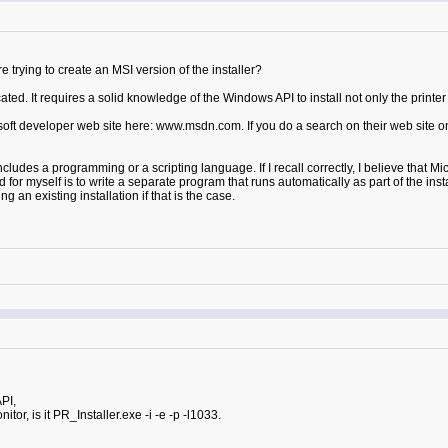
trying to create an MSI version of the installer?
ted. It requires a solid knowledge of the Windows API to install not only the printer d
ft developer web site here: www.msdn.com. If you do a search on their web site on ins
cludes a programming or a scripting language. If I recall correctly, I believe that Mi
for myself is to write a separate program that runs automatically as part of the insta
an existing installation if that is the case.
PI,
onitor, is it PR_Installer.exe -i -e -p -l1033.