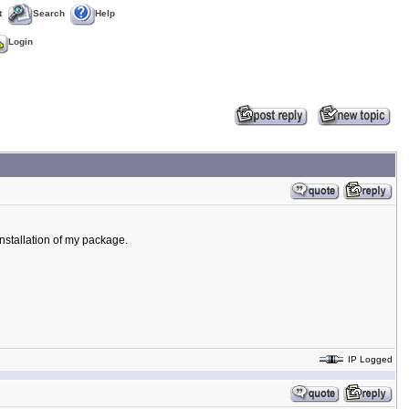
t
Search
Help
Login
 installation of my package.
IP Logged