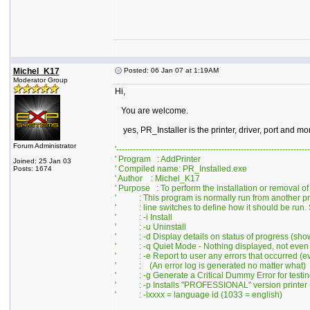
Michel_K17
Posted: 06 Jan 07 at 1:19AM
Moderator Group
Hi,
You are welcome.
yes, PR_Installer is the printer, driver, port and m
Forum Administrator
'----------------------------------------------------------------------
' Program : AddPrinter
Joined: 25 Jan 03
' Compiled name: PR_Installed.exe
Posts: 1674
' Author : Michel_K17
' Purpose : To perform the installation or removal of
' : This program is normally run from another p
' : line switches to define how it should be run. 
' : -i Install
' : -u Uninstall
' : -d Display details on status of progress (sho
' : -q Quiet Mode - Nothing displayed, not even 
' : -e Report to user any errors that occurred (eve
' : (An error log is generated no matter what)
' : -g Generate a Critical Dummy Error for testin
' : -p Installs "PROFESSIONAL" version printer (
' : -lxxxx = language id (1033 = english)