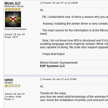
Michel_K17
Posted: 04 Jan 07 at 12:19AM
Moderator Group
Hi,
OK, I understand now. Is there a reason why you are 
Anyway, installing the printer driver is very complica
Forum Administrator
The main source for the information is at the Microso
need.
Joined: 25 Jan 03
Posts: 1674
Now, I do not know how MSI is structured and if it in
scripting language which might be simpler. What I did 
was capable of doing. My code also support upgrading 
I hope that helps!
Michel Korwin-Szymanowski
EXP Systems LLC
vamsi
Posted: 04 Jan 07 at 9:22AM
Newbie
Hi,
Thanks for the reply,
Joined: 02 Jan 07
your true we need solid knowledge of the windows A
Location: India
Posts: 3
can i know the installation of printer, port and port m