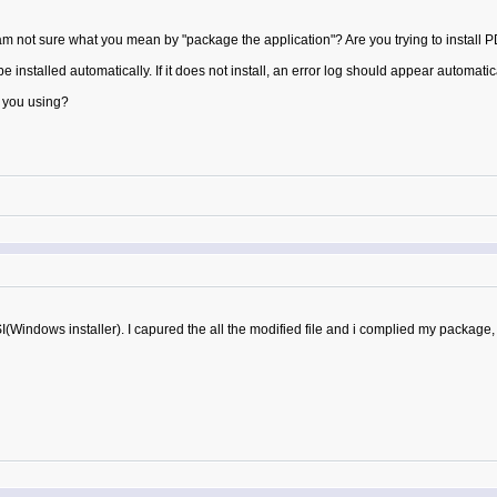
am not sure what you mean by "package the application"? Are you trying to install 
installed automatically. If it does not install, an error log should appear automatic
 you using?
(Windows installer). I capured the all the modified file and i complied my package, whe