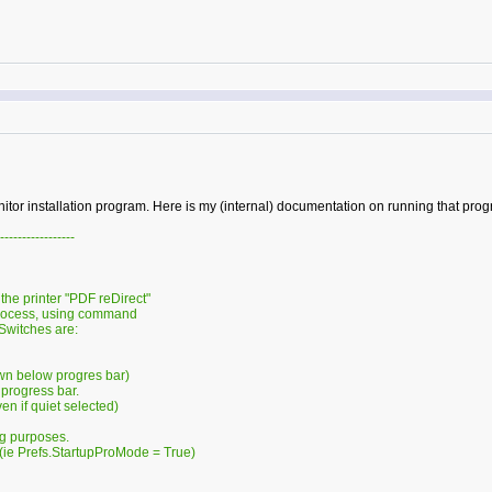
onitor installation program. Here is my (internal) documentation on running that pro
-----------------
 the printer "PDF reDirect"
rocess, using command
Switches are:
wn below progres bar)
progress bar.
n if quiet selected)
g purposes.
ie Prefs.StartupProMode = True)