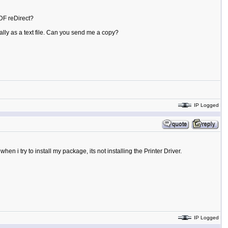
PDF reDirect?
ally as a text file. Can you send me a copy?
IP Logged
n i try to install my package, its not installing the Printer Driver.
IP Logged