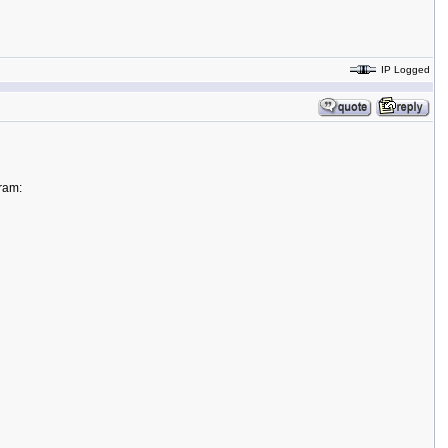
IP Logged
gram: