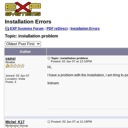
Installation Errors
EXP Systems Forum
:
PDF reDirect
:
Installation Errors
Topic: installation problem
Author
vamsi
Topic: installation problem
Posted: 02 Jan 07 at 12:16PM
Newbie
Hi,
I have a problem with the installation, i am tring to p
Joined: 02 Jan 07
Location: India
Posts: 3
Indvam
Michel_K17
Posted: 02 Jan 07 at 11:19PM
Moderator Group