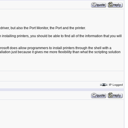
river, but also the Port Monitor, the Port and the printer.
talling printers, you should be able to find all of the information that you will
crosoft does allow programmers to install printers through the shell with a
llation just because it gives me more flexibility than what the scripting solution
IP Logged