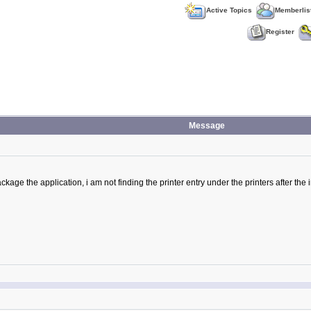
Active Topics
Memberlis
Register
Message
ackage the application, i am not finding the printer entry under the printers after the