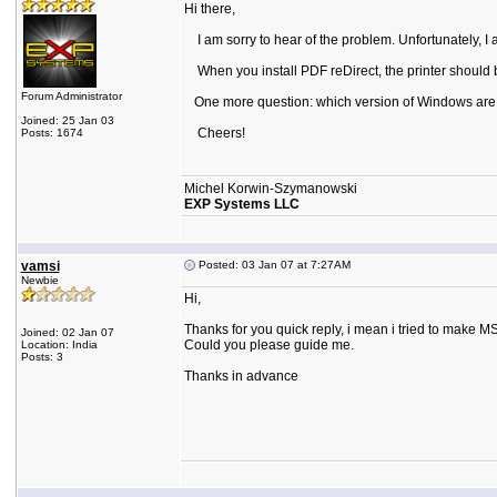
Hi there,
I am sorry to hear of the problem. Unfortunately, I 
When you install PDF reDirect, the printer should be 
Forum Administrator
One more question: which version of Windows are
Joined: 25 Jan 03
Cheers!
Posts: 1674
Michel Korwin-Szymanowski
EXP Systems LLC
vamsi
Posted: 03 Jan 07 at 7:27AM
Newbie
Hi,
Thanks for you quick reply, i mean i tried to make MSI
Joined: 02 Jan 07
Could you please guide me.
Location: India
Posts: 3
Thanks in advance