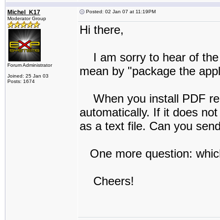
Michel_K17
Posted: 02 Jan 07 at 11:19PM
Moderator Group
Hi there,
I am sorry to hear of the 
Forum Administrator
mean by "package the applic
Joined: 25 Jan 03
Posts: 1674
When you install PDF reDir
automatically. If it does no
as a text file. Can you se
One more question: which
Cheers!