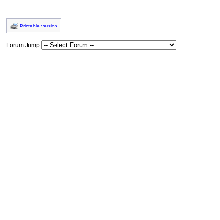
Printable version
Forum Jump