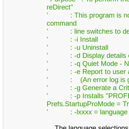
reDirect"
' : This program is norm
command
' : line switches to defi
' : -i Install
' : -u Uninstall
' : -d Display details on
' : -q Quiet Mode - Noth
' : -e Report to user any 
' : (An error log is ge
' : -g Generate a Critic
' : -p Installs "PROFES
Prefs.StartupProMode = Tr
' : -lxxxx = language id
The language selections 