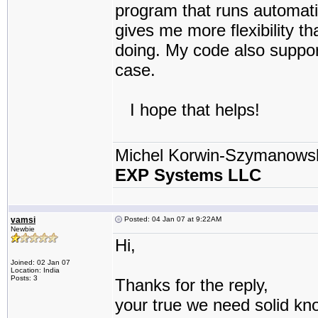
program that runs automatica
gives me more flexibility t
doing. My code also support 
case.
I hope that helps!
Michel Korwin-Szymanows
EXP Systems LLC
vamsi
Posted: 04 Jan 07 at 9:22AM
Newbie
Hi,
Joined: 02 Jan 07
Location: India
Posts: 3
Thanks for the reply,
your true we need solid kn