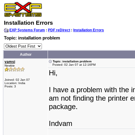
Installation Errors
EXP Systems Forum
:
PDF reDirect
:
Installation Errors
Topic: installation problem
Author
vamsi
Topic: installation problem
Posted: 02 Jan 07 at 12:16PM
Newbie
Hi,
Joined: 02 Jan 07
Location: India
Posts: 3
I have a problem with the in
am not finding the printer e
package.
Indvam