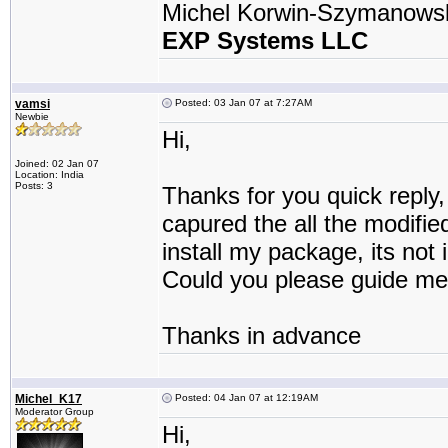
Michel Korwin-Szymanows
EXP Systems LLC
vamsi
Posted: 03 Jan 07 at 7:27AM
Newbie
Hi,
Joined: 02 Jan 07
Location: India
Posts: 3
Thanks for you quick reply,
capured the all the modifie
install my package, its not i
Could you please guide me
Thanks in advance
Michel_K17
Posted: 04 Jan 07 at 12:19AM
Moderator Group
Hi,