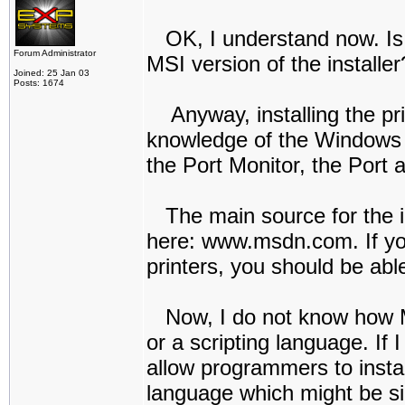
OK, I understand now. Is t
Forum Administrator
MSI version of the installer
Joined: 25 Jan 03
Posts: 1674
Anyway, installing the prin
knowledge of the Windows AP
the Port Monitor, the Port a
The main source for the in
here: www.msdn.com. If you
printers, you should be able
Now, I do not know how MSI
or a scripting language. If I
allow programmers to install
language which might be sim