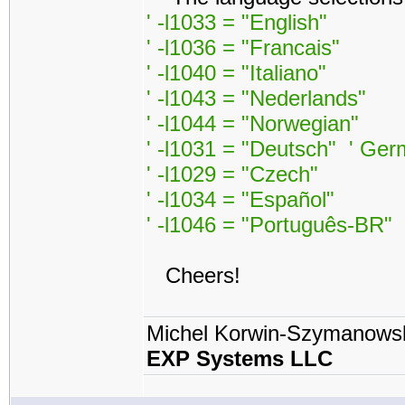
' -l1033 = "English"
' -l1036 = "Francais"
' -l1040 = "Italiano"
' -l1043 = "Nederlands"
' -l1044 = "Norwegian"
' -l1031 = "Deutsch" ' Ge
' -l1029 = "Czech"
' -l1034 = "Español"
' -l1046 = "Português-BR"
Cheers!
Michel Korwin-Szymanows
EXP Systems LLC