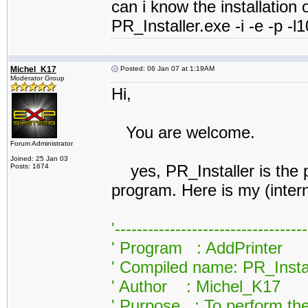
can i know the installation o
PR_Installer.exe -i -e -p 
Michel_K17
Posted: 06 Jan 07 at 1:19AM
Moderator Group
Hi,
You are welcome.
Forum Administrator
Joined: 25 Jan 03
yes, PR_Installer is the pri
Posts: 1674
program. Here is my (inter
'----------------------------------
' Program : AddPrinter
' Compiled name: PR_Insta
' Author : Michel_K17
' Purpose : To perform the 