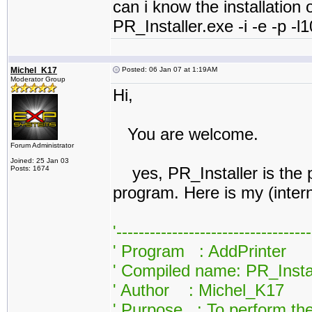
can i know the installation o
PR_Installer.exe -i -e -p 
Michel_K17
Posted: 06 Jan 07 at 1:19AM
Moderator Group
Hi,
You are welcome.
Forum Administrator
Joined: 25 Jan 03
yes, PR_Installer is the pri
Posts: 1674
program. Here is my (inter
'----------------------------------
' Program : AddPrinter
' Compiled name: PR_Insta
' Author : Michel_K17
' Purpose : To perform the 