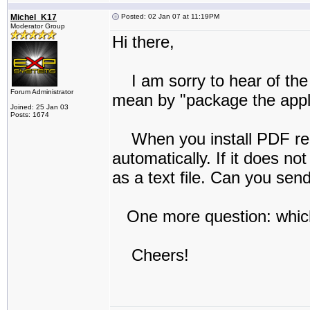
Michel_K17
Posted: 02 Jan 07 at 11:19PM
Moderator Group
Hi there,
I am sorry to hear of the 
Forum Administrator
mean by "package the applic
Joined: 25 Jan 03
Posts: 1674
When you install PDF reDir
automatically. If it does no
as a text file. Can you se
One more question: which
Cheers!