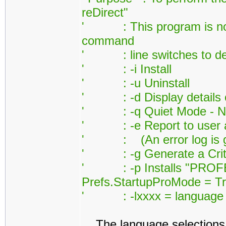
reDirect"
' : This program is norm
command
' : line switches to defi
' : -i Install
' : -u Uninstall
' : -d Display details on
' : -q Quiet Mode - Noth
' : -e Report to user any 
' : (An error log is ge
' : -g Generate a Critic
' : -p Installs "PROFES
Prefs.StartupProMode = Tr
' : -lxxxx = language id
The language selections 