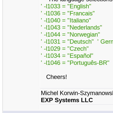
' -l1033 = "English"
' -l1036 = "Francais"
' -l1040 = "Italiano"
' -l1043 = "Nederlands"
' -l1044 = "Norwegian"
' -l1031 = "Deutsch" ' Ge
' -l1029 = "Czech"
' -l1034 = "Español"
' -l1046 = "Português-BR"
Cheers!
Michel Korwin-Szymanows
EXP Systems LLC