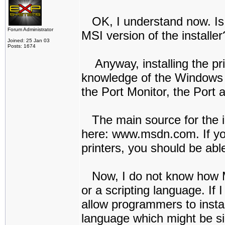
OK, I understand now. Is t
Forum Administrator
MSI version of the installer
Joined: 25 Jan 03
Posts: 1674
Anyway, installing the prin
knowledge of the Windows AP
the Port Monitor, the Port a
The main source for the in
here: www.msdn.com. If you
printers, you should be able
Now, I do not know how MSI
or a scripting language. If I
allow programmers to install
language which might be sim