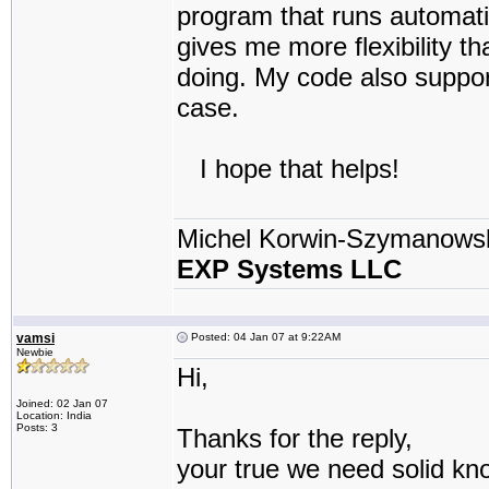
program that runs automatica
gives me more flexibility t
doing. My code also support 
case.
I hope that helps!
Michel Korwin-Szymanows
EXP Systems LLC
vamsi
Posted: 04 Jan 07 at 9:22AM
Newbie
Hi,
Joined: 02 Jan 07
Location: India
Posts: 3
Thanks for the reply,
your true we need solid kn