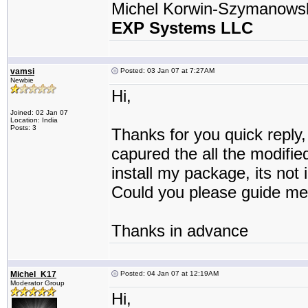
Michel Korwin-Szymanows
EXP Systems LLC
vamsi
Posted: 03 Jan 07 at 7:27AM
Newbie
Hi,
Joined: 02 Jan 07
Location: India
Posts: 3
Thanks for you quick reply,
capured the all the modifie
install my package, its not i
Could you please guide me
Thanks in advance
Michel_K17
Posted: 04 Jan 07 at 12:19AM
Moderator Group
Hi,