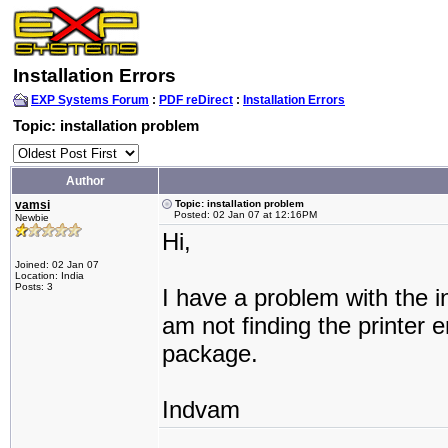
Installation Errors
EXP Systems Forum
:
PDF reDirect
:
Installation Errors
Topic: installation problem
Author
vamsi
Topic: installation problem
Posted: 02 Jan 07 at 12:16PM
Newbie
Hi,
Joined: 02 Jan 07
Location: India
Posts: 3
I have a problem with the in
am not finding the printer e
package.
Indvam