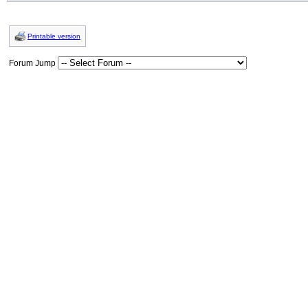
Printable version
Forum Jump