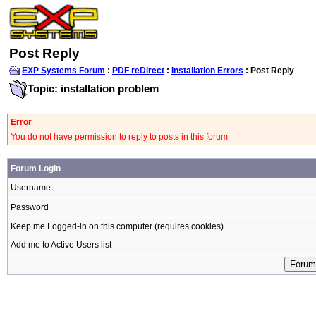
Post Reply
EXP Systems Forum
:
PDF reDirect
:
Installation Errors
: Post Reply
Topic: installation problem
Error
You do not have permission to reply to posts in this forum
Forum Login
Username
Password
Keep me Logged-in on this computer (requires cookies)
Add me to Active Users list